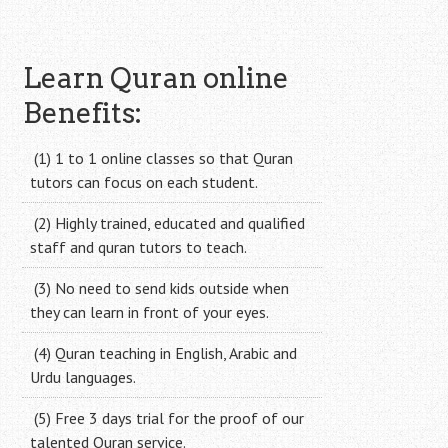
Learn Quran online
Benefits:
(1) 1 to 1 online classes so that Quran
tutors can focus on each student.
(2) Highly trained, educated and qualified
staff and quran tutors to teach.
(3) No need to send kids outside when
they can learn in front of your eyes.
(4) Quran teaching in English, Arabic and
Urdu languages.
(5) Free 3 days trial for the proof of our
talented Quran service.