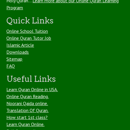
Holy Quran....
Learn more about our Online Quran Learning
Program
Quick Links
Online School Tuition
Online Quran Tutor Job
Islamic Article
Downloads
Sitemap
FAQ
Useful Links
Learn Quran Online in USA.
Online Quran Reading.
Noorani Qaida online.
Translation Of Quran.
How start 1st class?
Learn Quran Online.