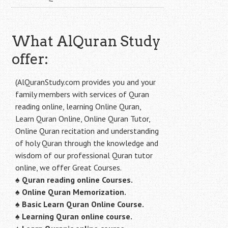
What AlQuran Study
offer:
(AlQuranStudy.com provides you and your
family members with services of Quran
reading online, learning Online Quran,
Learn Quran Online, Online Quran Tutor,
Online Quran recitation and understanding
of holy Quran through the knowledge and
wisdom of our professional Quran tutor
online, we offer Great Courses.
♠
Quran reading online Courses.
♠
Online Quran Memorization.
♠
Basic Learn Quran Online Course.
♠
Learning Quran online course.