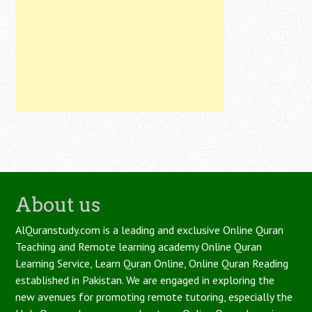
About us
AlQuranstudy.com is a leading and exclusive Online Quran
Teaching and Remote learning academy Online Quran
Learning Service, Learn Quran Online, Online Quran Reading
established in Pakistan. We are engaged in exploring the
new avenues for promoting remote tutoring, especially the