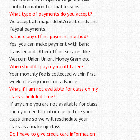
card information for trial lessons.
What type of payments do you accept?
We accept all major debit/credit cards and
Paypal payments.
Is there any offline payment method?
Yes, you can make payment with Bank
transfer and Other offline services like
Western Union Union, Money Gram etc.
When should I pay my monthly fee?
Your monthly fee is collected within first
week of every month in advance.
What if i am not available for class on my
class scheduled time?
If any time you are not available for class
then you need to inform us before your
class time so we will reschedule your
class as a make up class.
Do I have to give credit card information