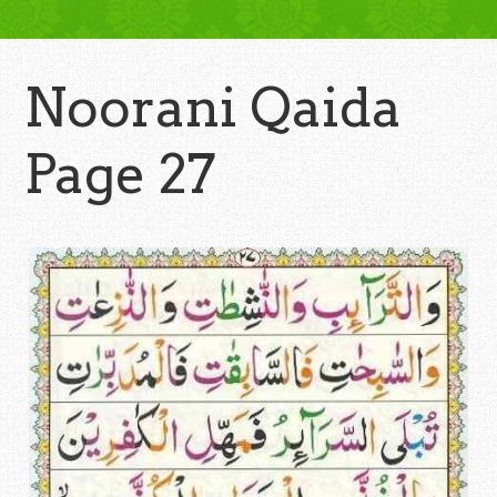
Noorani Qaida
Page 27