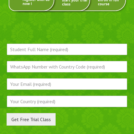
Get Free Trial Class