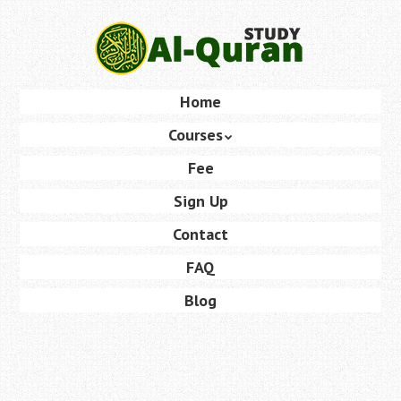
Skip
to
main
content
Skip
Home
Menu
to
Courses
content
Fee
Sign Up
Contact
FAQ
Blog