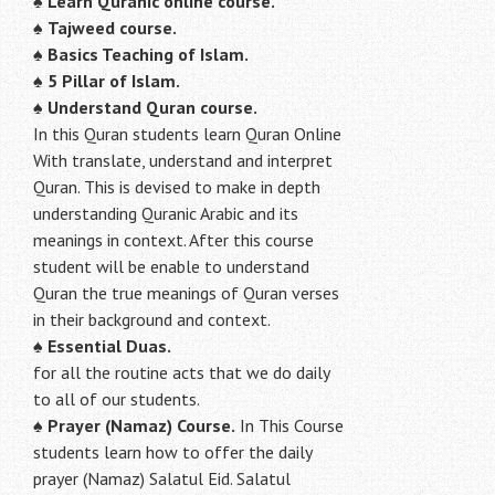
♠
Learn Quranic online course.
♠
Tajweed course.
♠
Basics Teaching of Islam.
♠
5 Pillar of Islam.
♠ Understand Quran course.
In this Quran students learn Quran Online
With translate, understand and interpret
Quran. This is devised to make in depth
understanding Quranic Arabic and its
meanings in context. After this course
student will be enable to understand
Quran the true meanings of Quran verses
in their background and context.
♠
Essential Duas.
for all the routine acts that we do daily
to all of our students.
♠
Prayer (Namaz) Course.
In This Course
students learn how to offer the daily
prayer (Namaz) Salatul Eid. Salatul