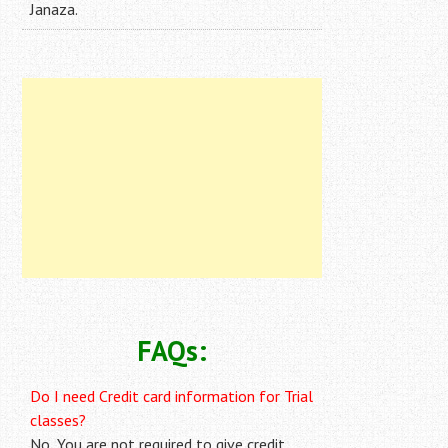
Janaza.
FAQs:
Do I need Credit card information for Trial
classes?
No, You are not required to give credit