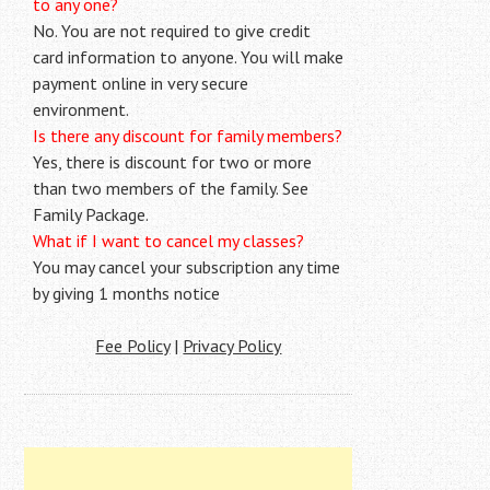
to any one?
No. You are not required to give credit
card information to anyone. You will make
payment online in very secure
environment.
Is there any discount for family members?
Yes, there is discount for two or more
than two members of the family. See
Family Package.
What if I want to cancel my classes?
You may cancel your subscription any time
by giving 1 months notice
Fee Policy
|
Privacy Policy