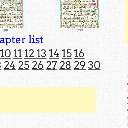
199
200
apter list
10
11
12
13
14
15
16
3
24
25
26
27
28
29
30