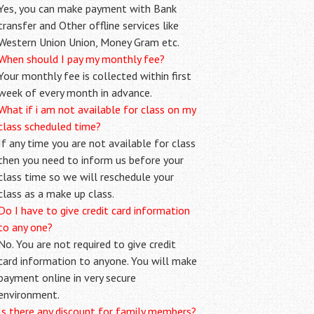
Yes, you can make payment with Bank
transfer and Other offline services like
Western Union Union, Money Gram etc.
When should I pay my monthly fee?
Your monthly fee is collected within first
week of every month in advance.
What if i am not available for class on my
class scheduled time?
If any time you are not available for class
then you need to inform us before your
class time so we will reschedule your
class as a make up class.
Do I have to give credit card information
to any one?
No. You are not required to give credit
card information to anyone. You will make
payment online in very secure
environment.
Is there any discount for family members?