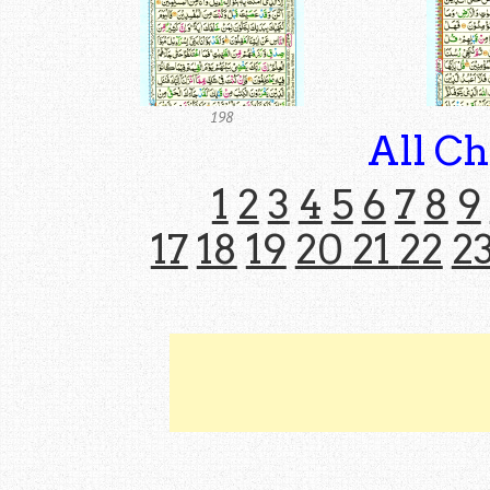
198
All Ch
1
2
3
4
5
6
7
8
9
17
18
19
20
21
22
2