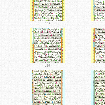
183
186