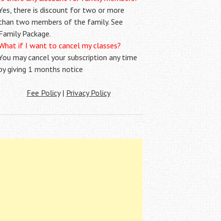
Yes, there is discount for two or more
than two members of the family. See
Family Package.
What if I want to cancel my classes?
You may cancel your subscription any time
by giving 1 months notice
Fee Policy
|
Privacy Policy