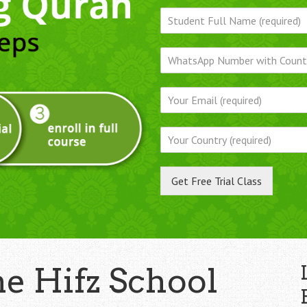
Get Free Trial Class
ne Hifz School