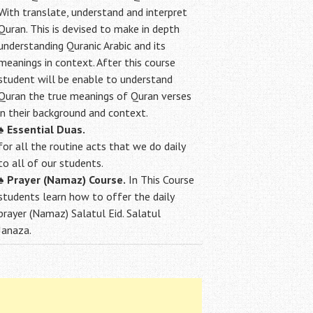
With translate, understand and interpret
Quran. This is devised to make in depth
understanding Quranic Arabic and its
meanings in context. After this course
student will be enable to understand
Quran the true meanings of Quran verses
in their background and context.
♠
Essential Duas.
for all the routine acts that we do daily
to all of our students.
♠
Prayer (Namaz) Course.
In This Course
students learn how to offer the daily
prayer (Namaz) Salatul Eid. Salatul
Janaza.