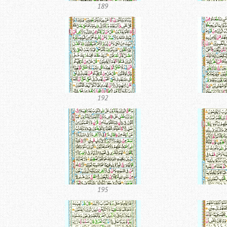
189
192
195