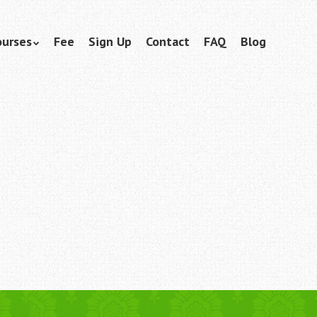
ourses
Fee
Sign Up
Contact
FAQ
Blog