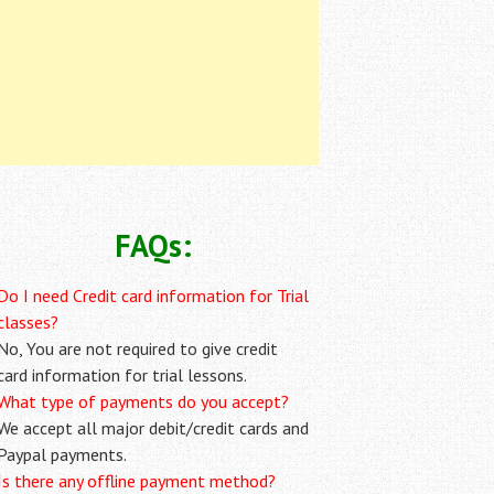
FAQs:
Do I need Credit card information for Trial
classes?
No, You are not required to give credit
card information for trial lessons.
What type of payments do you accept?
We accept all major debit/credit cards and
Paypal payments.
Is there any offline payment method?