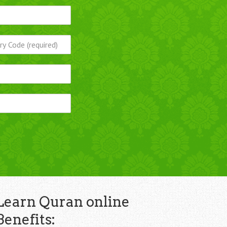
Learn Quran online
Benefits: