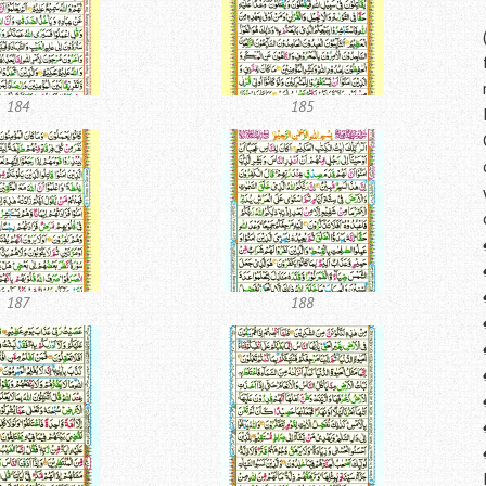
184
185
187
188