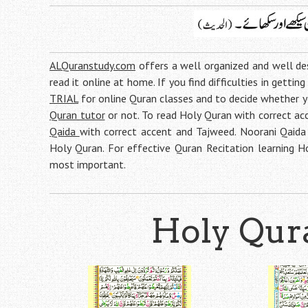
ALQuranstudy.com
offers a well organized and well d
read it online at home. If you find difficulties in gettin
TRIAL
for online Quran classes and to decide whether 
Quran tutor
or not. To read Holy Quran with correct acc
Qaida
with correct accent and Tajweed. Noorani Qaida 
Holy Quran. For effective Quran Recitation learning 
most important.
Holy Qura