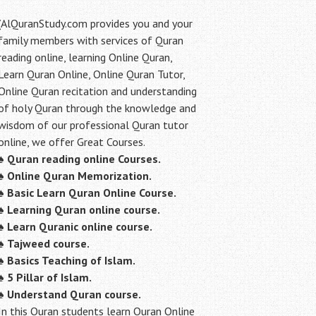
(AlQuranStudy.com provides you and your
family members with services of Quran
reading online, learning Online Quran,
Learn Quran Online, Online Quran Tutor,
Online Quran recitation and understanding
of holy Quran through the knowledge and
wisdom of our professional Quran tutor
online, we offer Great Courses.
♠
Quran reading online Courses.
♠
Online Quran Memorization.
♠
Basic Learn Quran Online Course.
♠
Learning Quran online course.
♠
Learn Quranic online course.
♠
Tajweed course.
♠
Basics Teaching of Islam.
♠
5 Pillar of Islam.
♠ Understand Quran course.
In this Quran students learn Quran Online