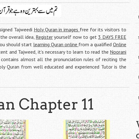
esigned Tajweedi
Holy Quran in images
free for its visitors to
g the overall idea,
Register
yourself now to get
3 DAYS FREE
you should start
learning Quran online
from a qualified
Online
ent and Tajweed, it’s necessary to learn to read the
Noorani
contains almost all the pronunciation rules of reciting the
Holy Quran from well educated and experienced Tutor is the
n Chapter 11