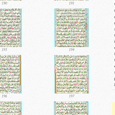
190
191
193
194
196
197