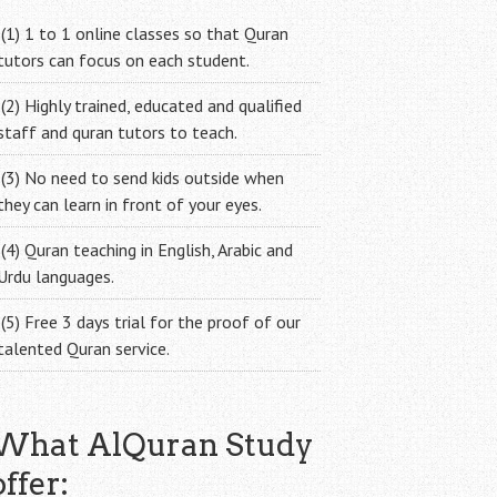
(1) 1 to 1 online classes so that Quran
tutors can focus on each student.
(2) Highly trained, educated and qualified
staff and quran tutors to teach.
(3) No need to send kids outside when
they can learn in front of your eyes.
(4) Quran teaching in English, Arabic and
Urdu languages.
(5) Free 3 days trial for the proof of our
talented Quran service.
What AlQuran Study
offer: