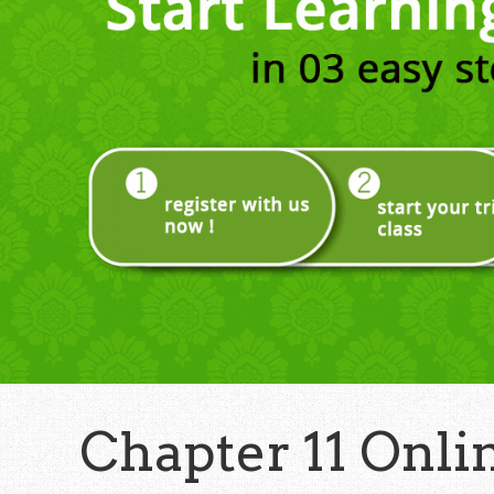
Chapter 11 Onli