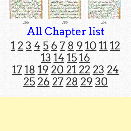
288
289
290
All Chapter list
1
2
3
4
5
6
7
8
9
10
11
12
13
14
15
16
17
18
19
20
21
22
23
24
25
26
27
28
29
30