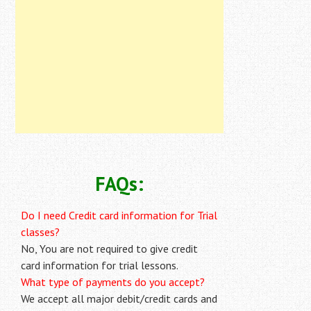
FAQs:
Do I need Credit card information for Trial
classes?
No, You are not required to give credit
card information for trial lessons.
What type of payments do you accept?
We accept all major debit/credit cards and