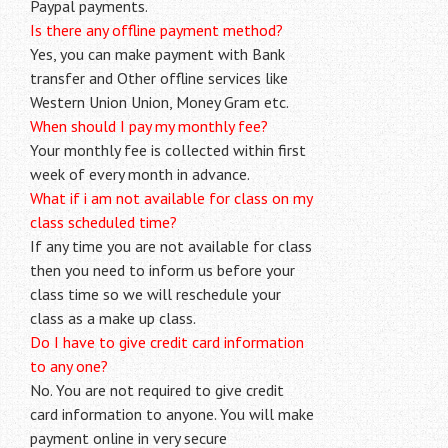
Paypal payments.
Is there any offline payment method?
Yes, you can make payment with Bank
transfer and Other offline services like
Western Union Union, Money Gram etc.
When should I pay my monthly fee?
Your monthly fee is collected within first
week of every month in advance.
What if i am not available for class on my
class scheduled time?
If any time you are not available for class
then you need to inform us before your
class time so we will reschedule your
class as a make up class.
Do I have to give credit card information
to any one?
No. You are not required to give credit
card information to anyone. You will make
payment online in very secure