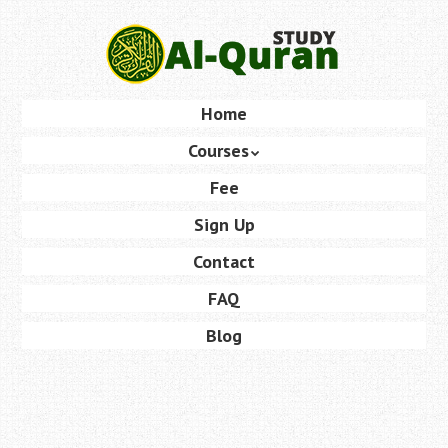
Skip
to
main
content
Skip
Home
Menu
to
Courses
content
Fee
Sign Up
Contact
FAQ
Blog