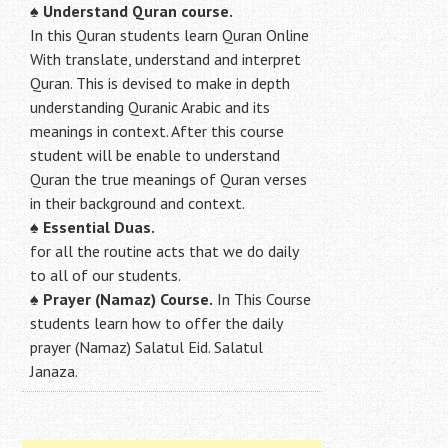
♠ Understand Quran course.
In this Quran students learn Quran Online
With translate, understand and interpret
Quran. This is devised to make in depth
understanding Quranic Arabic and its
meanings in context. After this course
student will be enable to understand
Quran the true meanings of Quran verses
in their background and context.
♠
Essential Duas.
for all the routine acts that we do daily
to all of our students.
♠
Prayer (Namaz) Course.
In This Course
students learn how to offer the daily
prayer (Namaz) Salatul Eid. Salatul
Janaza.