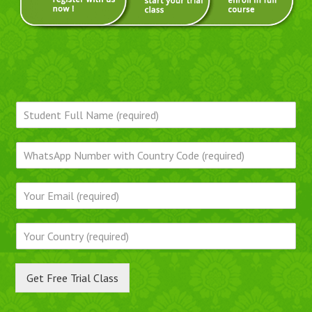
Get Free Trial Class