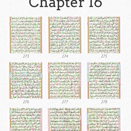
Chapter 16
273
274
275
276
277
278