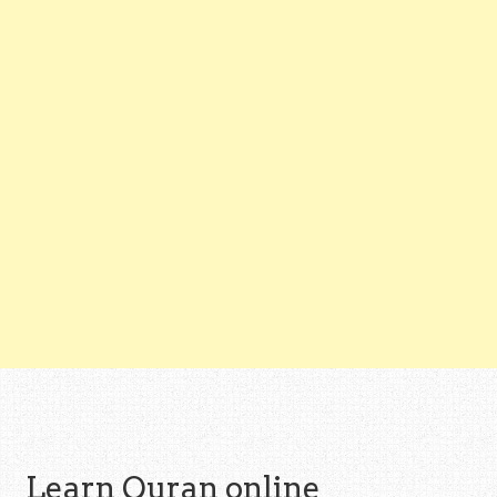
Learn Quran online