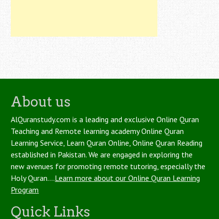
About us
AlQuranstudy.com is a leading and exclusive Online Quran
Teaching and Remote learning academy Online Quran
Learning Service, Learn Quran Online, Online Quran Reading
established in Pakistan. We are engaged in exploring the
new avenues for promoting remote tutoring, especially the
Holy Quran....
Learn more about our Online Quran Learning
Program
Quick Links