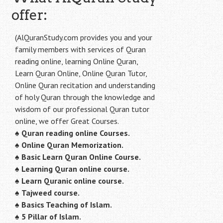
offer:
(AlQuranStudy.com provides you and your
family members with services of Quran
reading online, learning Online Quran,
Learn Quran Online, Online Quran Tutor,
Online Quran recitation and understanding
of holy Quran through the knowledge and
wisdom of our professional Quran tutor
online, we offer Great Courses.
♠
Quran reading online Courses.
♠
Online Quran Memorization.
♠
Basic Learn Quran Online Course.
♠
Learning Quran online course.
♠
Learn Quranic online course.
♠
Tajweed course.
♠
Basics Teaching of Islam.
♠
5 Pillar of Islam.