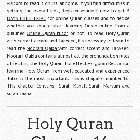
visitors to read it online at home. If you find difficulties in
getting the overall idea,
Register
yourself now to get
3
DAYS FREE TRIAL
for online Quran classes and to decide
whether you should start
learning Quran online
from a
qualified
Online Quran tutor
or not. To read Holy Quran
with correct accent and Tajweed, it’s necessary to learn to
read the
Noorani Qaida
with correct accent and Tajweed.
Noorani Qaida contains almost all the pronunciation rules
of reciting the Holy Quran. For effective Quran Recitation
learning Holy Quran from well educated and experienced
Tutor is the most important. This is chapater number 16.
This chapter Contains Surah Kahaf, Surah Maryum and
surah taaha.
Holy Quran