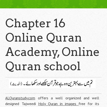
Chapter 16
Online Quran
Academy, Online
Quran school
ALQuranstudy.com
offers a well organized and well
designed Tajweedi
Holy Quran in images
free for its