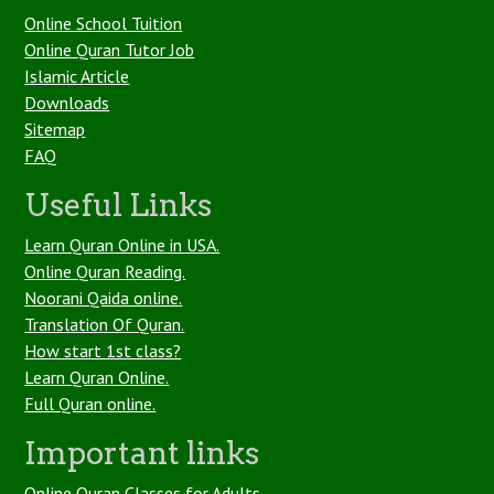
Online School Tuition
Online Quran Tutor Job
Islamic Article
Downloads
Sitemap
FAQ
Useful Links
Learn Quran Online in USA.
Online Quran Reading.
Noorani Qaida online.
Translation Of Quran.
How start 1st class?
Learn Quran Online.
Full Quran online.
Important links
Online Quran Classes for Adults