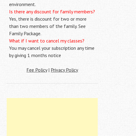
environment.
Is there any discount for family members?
Yes, there is discount for two or more
than two members of the family. See
Family Package.
What if I want to cancel my classes?
You may cancel your subscription any time
by giving 1 months notice
Fee Policy
|
Privacy Policy