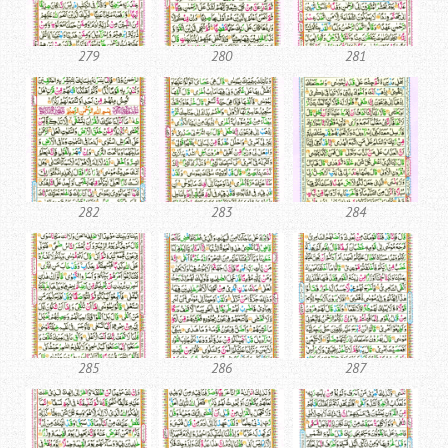
279
280
281
282
283
284
285
286
287