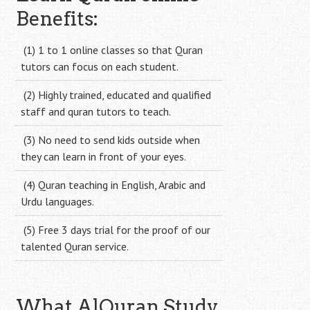
Benefits:
(1) 1 to 1 online classes so that Quran
tutors can focus on each student.
(2) Highly trained, educated and qualified
staff and quran tutors to teach.
(3) No need to send kids outside when
they can learn in front of your eyes.
(4) Quran teaching in English, Arabic and
Urdu languages.
(5) Free 3 days trial for the proof of our
talented Quran service.
What AlQuran Study