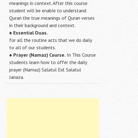
meanings in context. After this course
student will be enable to understand
Quran the true meanings of Quran verses
in their background and context.
♠
Essential Duas.
for all the routine acts that we do daily
to all of our students.
♠
Prayer (Namaz) Course.
In This Course
students learn how to offer the daily
prayer (Namaz) Salatul Eid. Salatul
Janaza.