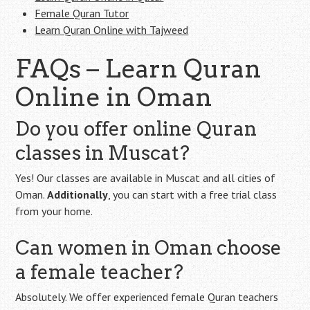
Female Quran Tutor
Learn Quran Online with Tajweed
FAQs – Learn Quran
Online in Oman
Do you offer online Quran
classes in Muscat?
Yes! Our classes are available in Muscat and all cities of
Oman.
Additionally
, you can start with a free trial class
from your home.
Can women in Oman choose
a female teacher?
Absolutely. We offer experienced female Quran teachers