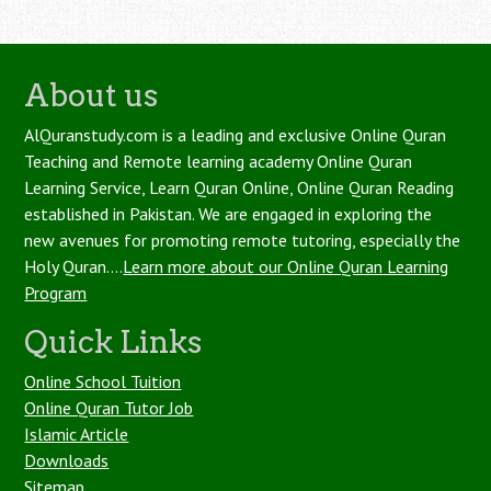
About us
AlQuranstudy.com is a leading and exclusive Online Quran
Teaching and Remote learning academy Online Quran
Learning Service, Learn Quran Online, Online Quran Reading
established in Pakistan. We are engaged in exploring the
new avenues for promoting remote tutoring, especially the
Holy Quran....
Learn more about our Online Quran Learning
Program
Quick Links
Online School Tuition
Online Quran Tutor Job
Islamic Article
Downloads
Sitemap