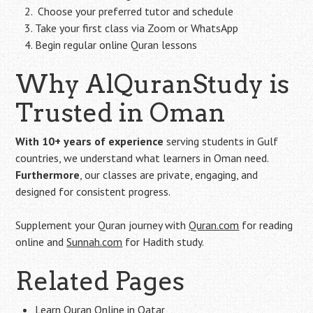
‍ Choose your preferred tutor and schedule
Take your first class via Zoom or WhatsApp
Begin regular online Quran lessons
Why AlQuranStudy is
Trusted in Oman
With 10+ years of experience
serving students in Gulf
countries, we understand what learners in Oman need.
Furthermore
, our classes are private, engaging, and
designed for consistent progress.
Supplement your Quran journey with
Quran.com
for reading
online and
Sunnah.com
for Hadith study.
Related Pages
Learn Quran Online in Qatar