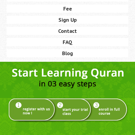
Fee
Sign Up
Contact
FAQ
Blog