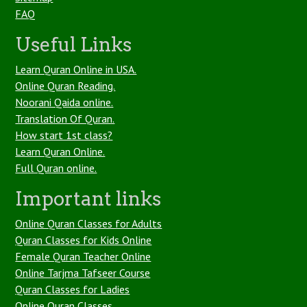
FAQ
Useful Links
Learn Quran Online in USA.
Online Quran Reading.
Noorani Qaida online.
Translation Of Quran.
How start 1st class?
Learn Quran Online.
Full Quran online.
Important links
Online Quran Classes for Adults
Quran Classes for Kids Online
Female Quran Teacher Online
Online Tarjma Tafseer Course
Quran Classes for Ladies
Online Quran Classes