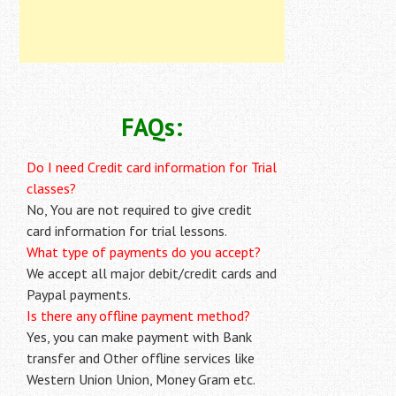
FAQs:
Do I need Credit card information for Trial
classes?
No, You are not required to give credit
card information for trial lessons.
What type of payments do you accept?
We accept all major debit/credit cards and
Paypal payments.
Is there any offline payment method?
Yes, you can make payment with Bank
transfer and Other offline services like
Western Union Union, Money Gram etc.