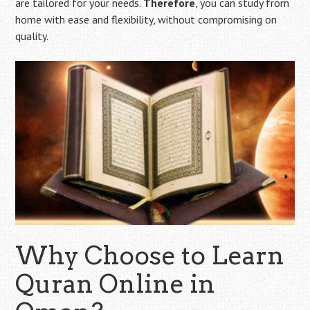
are tailored for your needs.
Therefore
, you can study from
home with ease and flexibility, without compromising on
quality.
Why Choose to Learn
Quran Online in