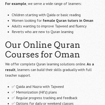
For example
, we serve a wide range of learners:
Children starting with Qaida or basic reading
Women looking for
female Quran tutors in Oman
Adults wanting to improve Tajweed and fluency
Reverts who are new to Quran learning
Our Online Quran
Courses for Oman
We offer complete Quran learning solutions online.
As a
result
, learners can build their skills gradually with full
teacher support.
✅ Qaida and Nazra with Tajweed
✅ Memorization (Hifz) plans
✅ Regular progress tracking and feedback
✅ Options for daily or weekend classes