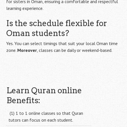
for sisters in Oman, ensuring a comfortable and respectful
learning experience.
Is the schedule flexible for
Oman students?
Yes. You can select timings that suit your local Oman time
zone.
Moreover
, classes can be daily or weekend-based.
Learn Quran online
Benefits:
(1) 1 to 1 online classes so that Quran
tutors can focus on each student.