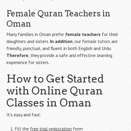
Female Quran Teachers in
Oman
Many families in Oman prefer
female teachers
for their
daughters and sisters.
In addition
, our female tutors are
friendly, punctual, and fluent in both English and Urdu.
Therefore
, they provide a safe and effective learning
experience for sisters.
How to Get Started
with Online Quran
Classes in Oman
It’s easy and fast:
Fill the
free trial registration
form