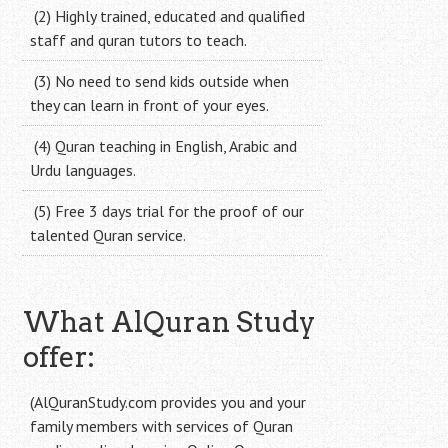
(2) Highly trained, educated and qualified
staff and quran tutors to teach.
(3) No need to send kids outside when
they can learn in front of your eyes.
(4) Quran teaching in English, Arabic and
Urdu languages.
(5) Free 3 days trial for the proof of our
talented Quran service.
What AlQuran Study
offer:
(AlQuranStudy.com provides you and your
family members with services of Quran