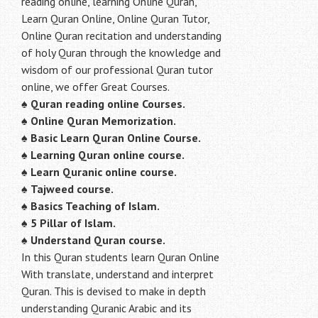
reading online, learning Online Quran,
Learn Quran Online, Online Quran Tutor,
Online Quran recitation and understanding
of holy Quran through the knowledge and
wisdom of our professional Quran tutor
online, we offer Great Courses.
♠
Quran reading online Courses.
♠
Online Quran Memorization.
♠
Basic Learn Quran Online Course.
♠
Learning Quran online course.
♠
Learn Quranic online course.
♠
Tajweed course.
♠
Basics Teaching of Islam.
♠
5 Pillar of Islam.
♠ Understand Quran course.
In this Quran students learn Quran Online
With translate, understand and interpret
Quran. This is devised to make in depth
understanding Quranic Arabic and its