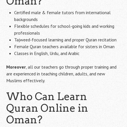
Oman?
Certified male & female tutors from international
backgrounds
Flexible schedules for school-going kids and working
professionals
Tajweed-focused learning and proper Quran recitation
Female Quran teachers available for sisters in Oman
Classes in English, Urdu, and Arabic
Moreover
, all our teachers go through proper training and
are experienced in teaching children, adults, and new
Muslims effectively.
Who Can Learn
Quran Online in
Oman?