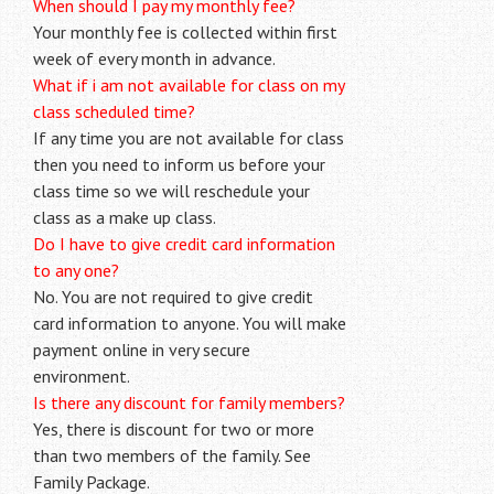
When should I pay my monthly fee?
Your monthly fee is collected within first
week of every month in advance.
What if i am not available for class on my
class scheduled time?
If any time you are not available for class
then you need to inform us before your
class time so we will reschedule your
class as a make up class.
Do I have to give credit card information
to any one?
No. You are not required to give credit
card information to anyone. You will make
payment online in very secure
environment.
Is there any discount for family members?
Yes, there is discount for two or more
than two members of the family. See
Family Package.