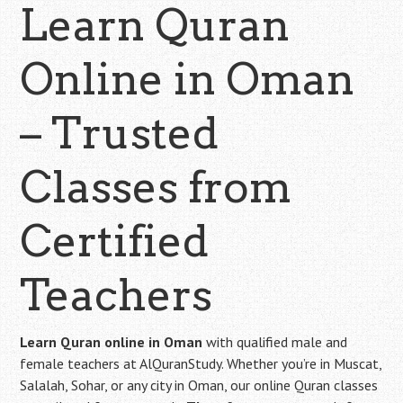
Learn Quran
Online in Oman
– Trusted
Classes from
Certified
Teachers
Learn Quran online in Oman
with qualified male and
female teachers at AlQuranStudy. Whether you’re in Muscat,
Salalah, Sohar, or any city in Oman, our online Quran classes