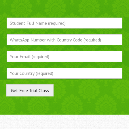
Get Free Trial Class