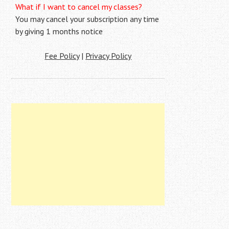
What if I want to cancel my classes?
You may cancel your subscription any time
by giving 1 months notice
Fee Policy
|
Privacy Policy