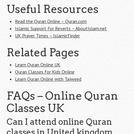
Useful Resources
Read the Quran Online – Quran.com
Islamic Support for Reverts – AboutIslam.net
UK Prayer Times – IslamicFinder
Related Pages
Learn Quran Online UK
Quran Classes for Kids Online
Learn Quran Online with Tajweed
FAQs – Online Quran
Classes UK
Can I attend online Quran
classes in United kingdom