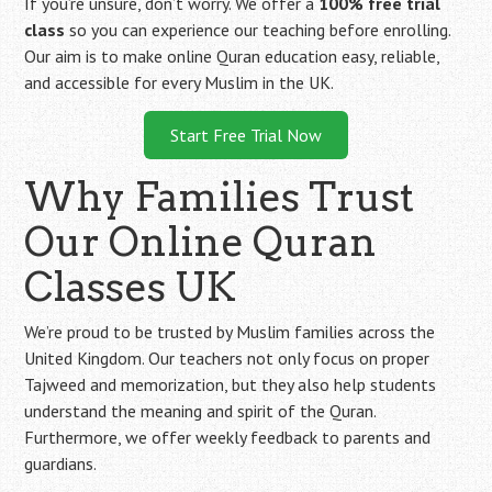
If you’re unsure, don’t worry. We offer a
100% free trial
class
so you can experience our teaching before enrolling.
Our aim is to make online Quran education easy, reliable,
and accessible for every Muslim in the UK.
Start Free Trial Now
Why Families Trust
Our Online Quran
Classes UK
We’re proud to be trusted by Muslim families across the
United Kingdom. Our teachers not only focus on proper
Tajweed and memorization, but they also help students
understand the meaning and spirit of the Quran.
Furthermore, we offer weekly feedback to parents and
guardians.