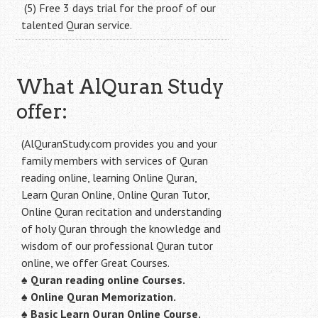
(5) Free 3 days trial for the proof of our
talented Quran service.
What AlQuran Study
offer:
(AlQuranStudy.com provides you and your
family members with services of Quran
reading online, learning Online Quran,
Learn Quran Online, Online Quran Tutor,
Online Quran recitation and understanding
of holy Quran through the knowledge and
wisdom of our professional Quran tutor
online, we offer Great Courses.
♠
Quran reading online Courses.
♠
Online Quran Memorization.
♠
Basic Learn Quran Online Course.