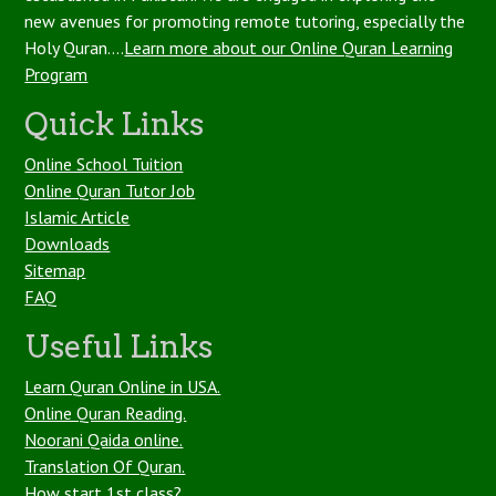
new avenues for promoting remote tutoring, especially the
Holy Quran....
Learn more about our Online Quran Learning
Program
Quick Links
Online School Tuition
Online Quran Tutor Job
Islamic Article
Downloads
Sitemap
FAQ
Useful Links
Learn Quran Online in USA.
Online Quran Reading.
Noorani Qaida online.
Translation Of Quran.
How start 1st class?