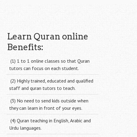
Learn Quran online
Benefits:
(1) 1 to 1 online classes so that Quran
tutors can focus on each student.
(2) Highly trained, educated and qualified
staff and quran tutors to teach.
(3) No need to send kids outside when
they can learn in front of your eyes.
(4) Quran teaching in English, Arabic and
Urdu languages.