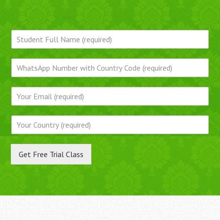
Get Free Trial Class