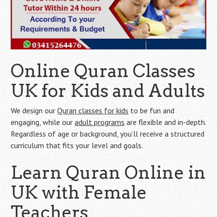
Online Quran Classes
UK for Kids and Adults
We design our
Quran classes for kids
to be fun and
engaging, while our
adult programs
are flexible and in-depth.
Regardless of age or background, you’ll receive a structured
curriculum that fits your level and goals.
Learn Quran Online in
UK with Female
Teachers