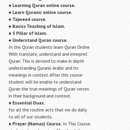
♠
Learning Quran online course.
♠
Learn Quranic online course.
♠
Tajweed course.
♠
Basics Teaching of Islam.
♠
5 Pillar of Islam.
♠ Understand Quran course.
In this Quran students learn Quran Online
With translate, understand and interpret
Quran. This is devised to make in depth
understanding Quranic Arabic and its
meanings in context. After this course
student will be enable to understand
Quran the true meanings of Quran verses
in their background and context.
♠
Essential Duas.
for all the routine acts that we do daily
to all of our students.
♠
Prayer (Namaz) Course.
In This Course