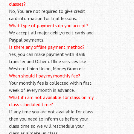
classes?
No, You are not required to give credit
card information for trial lessons.
What type of payments do you accept?
We accept all major debit/credit cards and
Paypal payments.
Is there any offline payment method?
Yes, you can make payment with Bank
transfer and Other offline services like
Western Union Union, Money Gram etc.
When should I pay my monthly fee?
Your monthly fee is collected within first
week of every month in advance.
What if i am not available for class on my
class scheduled time?
If any time you are not available for class
then you need to inform us before your
class time so we will reschedule your
class as a make up class.