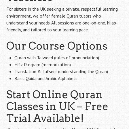
For sisters in the UK seeking a private, respectful learning
environment, we offer
female Quran tutors
who
understand your needs. All sessions are one-on-one, hijab-
friendly, and tailored to your learning pace.
Our Course Options
Quran with Tajweed (rules of pronunciation)
Hifz Program (memorization)
Translation & Tafseer (understanding the Quran)
Basic Qaida and Arabic Alphabets
Start Online Quran
Classes in UK – Free
Trial Available!