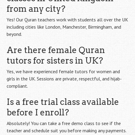
from any city?
Yes! Our Quran teachers work with students all over the UK
including cities like London, Manchester, Birmingham, and
beyond.
Are there female Quran
tutors for sisters in UK?
Yes, we have experienced female tutors for women and
girls in the UK. Sessions are private, respectful, and hijab-
compliant.
Is a free trial class available
before I enroll?
Absolutely! You can take a free demo class to see if the
teacher and schedule suit you before making any payments.