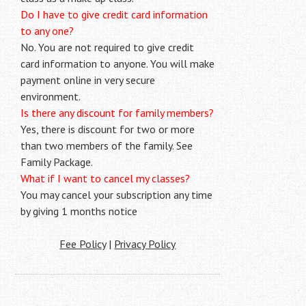
Do I have to give credit card information
to any one?
No. You are not required to give credit
card information to anyone. You will make
payment online in very secure
environment.
Is there any discount for family members?
Yes, there is discount for two or more
than two members of the family. See
Family Package.
What if I want to cancel my classes?
You may cancel your subscription any time
by giving 1 months notice
Fee Policy
|
Privacy Policy