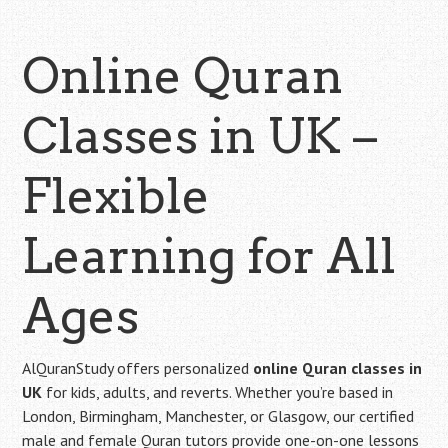
Online Quran
Classes in UK –
Flexible
Learning for All
Ages
AlQuranStudy offers personalized
online Quran classes in
UK
for kids, adults, and reverts. Whether you’re based in
London, Birmingham, Manchester, or Glasgow, our certified
male and female Quran tutors provide one-on-one lessons