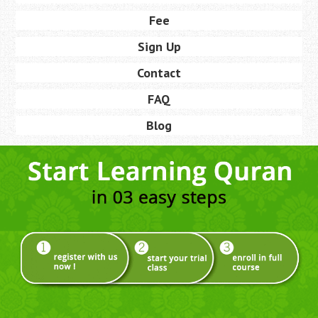
Fee
Sign Up
Contact
FAQ
Blog