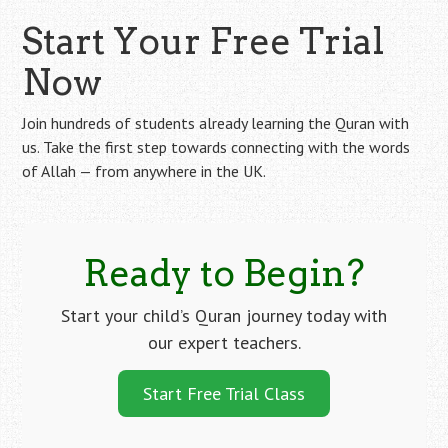
Start Your Free Trial
Now
Join hundreds of students already learning the Quran with
us. Take the first step towards connecting with the words
of Allah — from anywhere in the UK.
Ready to Begin?
Start your child’s Quran journey today with
our expert teachers.
Start Free Trial Class