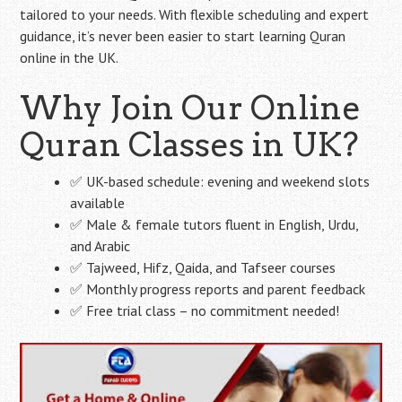
tailored to your needs. With flexible scheduling and expert
guidance, it’s never been easier to start learning Quran
online in the UK.
Why Join Our Online
Quran Classes in UK?
✅ UK-based schedule: evening and weekend slots
available
✅ Male & female tutors fluent in English, Urdu,
and Arabic
✅ Tajweed, Hifz, Qaida, and Tafseer courses
✅ Monthly progress reports and parent feedback
✅ Free trial class – no commitment needed!