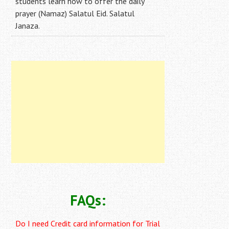
students learn how to offer the daily
prayer (Namaz) Salatul Eid. Salatul
Janaza.
FAQs:
Do I need Credit card information for Trial