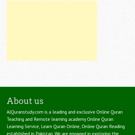
About us
AlQuranstudy.com is a leading and exclusive Online Quran
Teaching and Remote learning academy Online Quran
Learning Service, Learn Quran Online, Online Quran Reading
established in Pakistan. We are engaged in exploring the