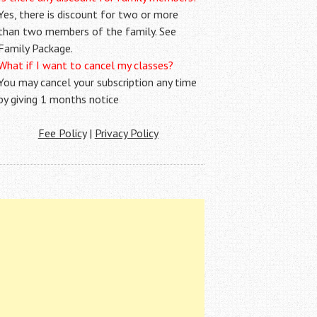
Yes, there is discount for two or more
than two members of the family. See
Family Package.
What if I want to cancel my classes?
You may cancel your subscription any time
by giving 1 months notice
Fee Policy
|
Privacy Policy