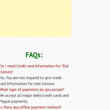
FAQs:
Do I need Credit card information for Trial
classes?
No, You are not required to give credit
card information for trial lessons.
What type of payments do you accept?
We accept all major debit/credit cards and
Paypal payments.
Is there any offline payment method?