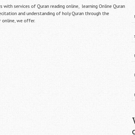
with services of Quran reading online, learning Online Quran
recitation and understanding of holy Quran through the
online, we offer.