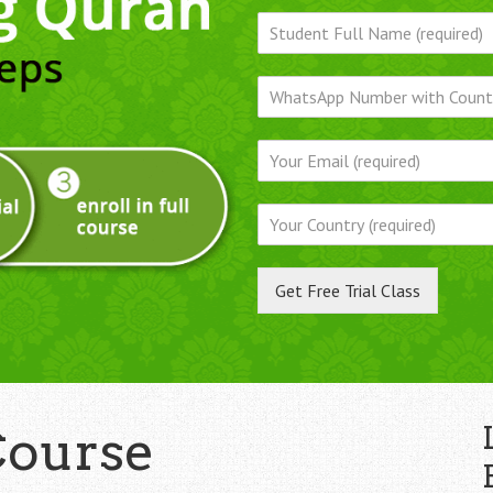
Get Free Trial Class
Course