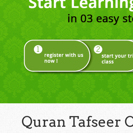
Quran Tafseer 