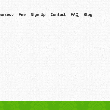
ourses
Fee
Sign Up
Contact
FAQ
Blog