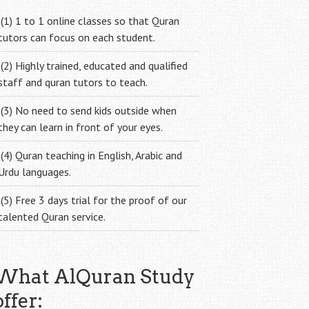
(1) 1 to 1 online classes so that Quran
tutors can focus on each student.
(2) Highly trained, educated and qualified
staff and quran tutors to teach.
(3) No need to send kids outside when
they can learn in front of your eyes.
(4) Quran teaching in English, Arabic and
Urdu languages.
(5) Free 3 days trial for the proof of our
talented Quran service.
What AlQuran Study
offer: