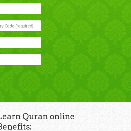
Learn Quran online
Benefits: