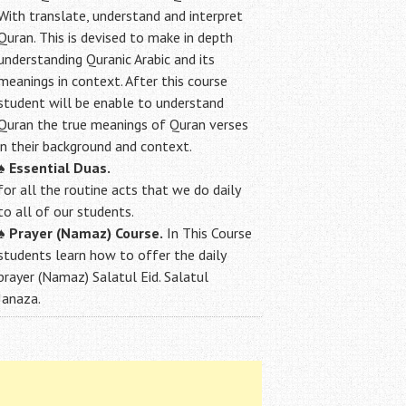
With translate, understand and interpret
Quran. This is devised to make in depth
understanding Quranic Arabic and its
meanings in context. After this course
student will be enable to understand
Quran the true meanings of Quran verses
in their background and context.
♠
Essential Duas.
for all the routine acts that we do daily
to all of our students.
♠
Prayer (Namaz) Course.
In This Course
students learn how to offer the daily
prayer (Namaz) Salatul Eid. Salatul
Janaza.