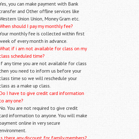
Yes, you can make payment with Bank
transfer and Other offline services like
Western Union Union, Money Gram etc.
When should I pay my monthly fee?
Your monthly fee is collected within first
week of every month in advance.
What if i am not available for class on my
class scheduled time?
If any time you are not available for class
then you need to inform us before your
class time so we will reschedule your
class as a make up class.
Do I have to give credit card information
to any one?
No. You are not required to give credit
card information to anyone. You will make
payment online in very secure
environment.
Is there any discount for family members?