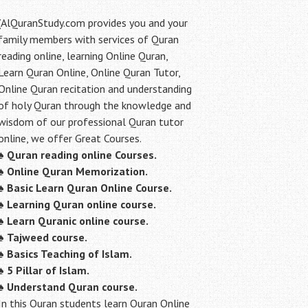
(AlQuranStudy.com provides you and your
family members with services of Quran
reading online, learning Online Quran,
Learn Quran Online, Online Quran Tutor,
Online Quran recitation and understanding
of holy Quran through the knowledge and
wisdom of our professional Quran tutor
online, we offer Great Courses.
♠
Quran reading online Courses.
♠
Online Quran Memorization.
♠
Basic Learn Quran Online Course.
♠
Learning Quran online course.
♠
Learn Quranic online course.
♠
Tajweed course.
♠
Basics Teaching of Islam.
♠
5 Pillar of Islam.
♠ Understand Quran course.
In this Quran students learn Quran Online