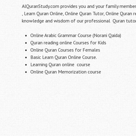
AlQuranStudy.com provides you and your family members 
, Learn Quran Online, Online Quran Tutor, Online Quran 
knowledge and wisdom of our professional Quran tutor 
Online Arabic Grammar Course (Norani Qaida)
Quran reading online Courses for Kids
Online Quran Courses for Females
Basic Learn Quran Online Course.
Learning Quran online course
Online Quran Memorization course