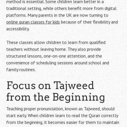
method is essential. Some children learn better in a
traditional setting, while others benefit more from digital
platforms. Many parents in the UK are now turning to
online quran classes for kids
because of their flexibility and
accessibility.
These classes allow children to learn from qualified
teachers without leaving home. They also provide
structured lessons, one-on-one attention, and the
convenience of scheduling sessions around school and
family routines.
Focus on Tajweed
from the Beginning
Teaching proper pronunciation, known as Tajweed, should
start early. When children learn to read the Quran correctly
from the beginning, it becomes easier for them to maintain