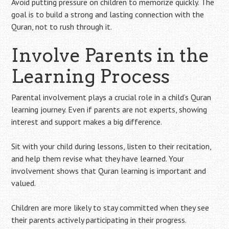
Avoid putting pressure on children to memorize quickly. The
goal is to build a strong and lasting connection with the
Quran, not to rush through it.
Involve Parents in the
Learning Process
Parental involvement plays a crucial role in a child’s Quran
learning journey. Even if parents are not experts, showing
interest and support makes a big difference.
Sit with your child during lessons, listen to their recitation,
and help them revise what they have learned. Your
involvement shows that Quran learning is important and
valued.
Children are more likely to stay committed when they see
their parents actively participating in their progress.