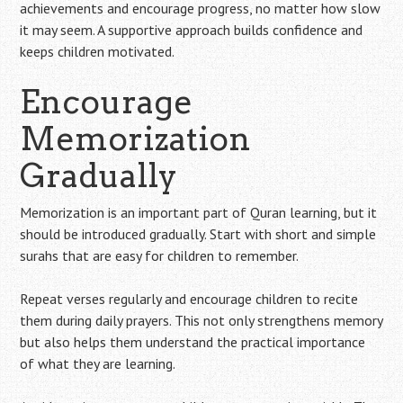
achievements and encourage progress, no matter how slow
it may seem. A supportive approach builds confidence and
keeps children motivated.
Encourage
Memorization
Gradually
Memorization is an important part of Quran learning, but it
should be introduced gradually. Start with short and simple
surahs that are easy for children to remember.
Repeat verses regularly and encourage children to recite
them during daily prayers. This not only strengthens memory
but also helps them understand the practical importance
of what they are learning.