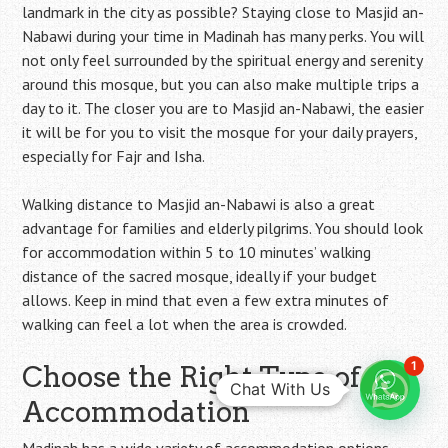
landmark in the city as possible? Staying close to Masjid an-
Nabawi during your time in Madinah has many perks. You will
not only feel surrounded by the spiritual energy and serenity
around this mosque, but you can also make multiple trips a
day to it. The closer you are to Masjid an-Nabawi, the easier
it will be for you to visit the mosque for your daily prayers,
especially for Fajr and Isha.
Walking distance to Masjid an-Nabawi is also a great
advantage for families and elderly pilgrims. You should look
for accommodation within 5 to 10 minutes’ walking
distance of the sacred mosque, ideally if your budget
allows. Keep in mind that even a few extra minutes of
walking can feel a lot when the area is crowded.
1
Choose the Right Type of
Chat With Us
Accommodation