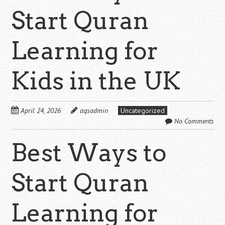
Start Quran
Learning for
Kids in the UK
April 24, 2026
aqsadmin
Uncategorized
No Comments
Best Ways to
Start Quran
Learning for