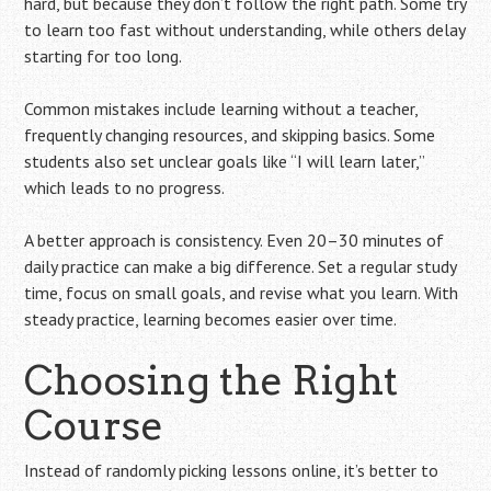
hard, but because they don’t follow the right path. Some try
to learn too fast without understanding, while others delay
starting for too long.
Common mistakes include learning without a teacher,
frequently changing resources, and skipping basics. Some
students also set unclear goals like “I will learn later,”
which leads to no progress.
A better approach is consistency. Even 20–30 minutes of
daily practice can make a big difference. Set a regular study
time, focus on small goals, and revise what you learn. With
steady practice, learning becomes easier over time.
Choosing the Right
Course
Instead of randomly picking lessons online, it’s better to