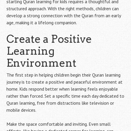
starting Quran learning for kids requires a thoughtful and
structured approach. With the right methods, children can
develop a strong connection with the Quran from an early
age, making it a lifelong companion.
Create a Positive
Learning
Environment
The first step in helping children begin their Quran learning
journey is to create a positive and peaceful environment at
home. Kids respond better when learning feels enjoyable
rather than forced. Set a specific time each day dedicated to
Quran learning, free from distractions like television or
mobile devices.
Make the space comfortable and inviting. Even small
efforts, like having a dedicated corner for learning, can