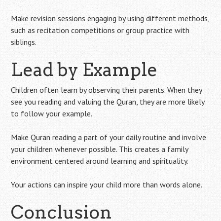
Make revision sessions engaging by using different methods,
such as recitation competitions or group practice with
siblings.
Lead by Example
Children often learn by observing their parents. When they
see you reading and valuing the Quran, they are more likely
to follow your example.
Make Quran reading a part of your daily routine and involve
your children whenever possible. This creates a family
environment centered around learning and spirituality.
Your actions can inspire your child more than words alone.
Conclusion