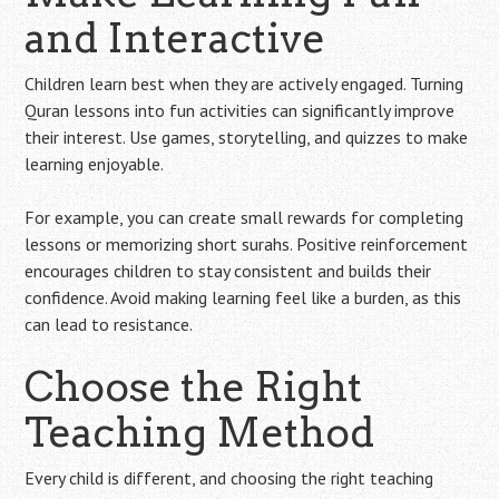
and Interactive
Children learn best when they are actively engaged. Turning
Quran lessons into fun activities can significantly improve
their interest. Use games, storytelling, and quizzes to make
learning enjoyable.
For example, you can create small rewards for completing
lessons or memorizing short surahs. Positive reinforcement
encourages children to stay consistent and builds their
confidence. Avoid making learning feel like a burden, as this
can lead to resistance.
Choose the Right
Teaching Method
Every child is different, and choosing the right teaching