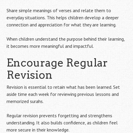
Share simple meanings of verses and relate them to
everyday situations. This helps children develop a deeper
connection and appreciation for what they are learning.
When children understand the purpose behind their learning,
it becomes more meaningful and impactful.
Encourage Regular
Revision
Revision is essential to retain what has been learned. Set
aside time each week for reviewing previous lessons and
memorized surahs.
Regular revision prevents forgetting and strengthens
understanding. It also builds confidence, as children feel
more secure in their knowledge.