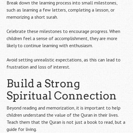
Break down the learning process into small milestones,
such as learning a few letters, completing a lesson, or
memorizing a short surah.
Celebrate these milestones to encourage progress. When
children feel a sense of accomplishment, they are more
likely to continue learning with enthusiasm.
Avoid setting unrealistic expectations, as this can lead to
frustration and loss of interest.
Build a Strong
Spiritual Connection
Beyond reading and memorization, it is important to help
children understand the value of the Quran in their lives.
Teach them that the Quran is not just a book to read, but a
guide for living.