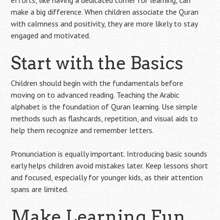
make a big difference. When children associate the Quran
with calmness and positivity, they are more likely to stay
engaged and motivated.
Start with the Basics
Children should begin with the fundamentals before
moving on to advanced reading. Teaching the Arabic
alphabet is the foundation of Quran learning. Use simple
methods such as flashcards, repetition, and visual aids to
help them recognize and remember letters.
Pronunciation is equally important. Introducing basic sounds
early helps children avoid mistakes later. Keep lessons short
and focused, especially for younger kids, as their attention
spans are limited.
Make Learning Fun