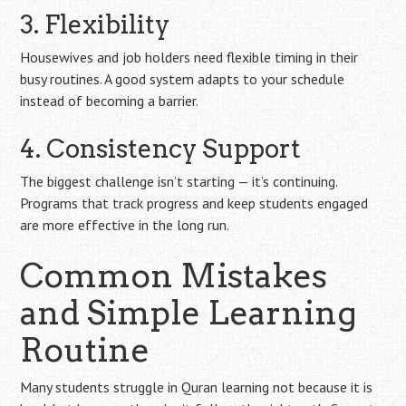
3. Flexibility
Housewives and job holders need flexible timing in their
busy routines. A good system adapts to your schedule
instead of becoming a barrier.
4. Consistency Support
The biggest challenge isn’t starting — it’s continuing.
Programs that track progress and keep students engaged
are more effective in the long run.
Common Mistakes
and Simple Learning
Routine
Many students struggle in Quran learning not because it is