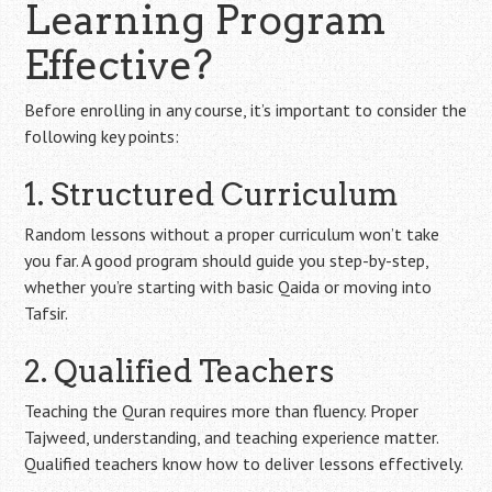
Learning Program
Effective?
Before enrolling in any course, it’s important to consider the
following key points:
1. Structured Curriculum
Random lessons without a proper curriculum won’t take
you far. A good program should guide you step-by-step,
whether you’re starting with basic Qaida or moving into
Tafsir.
2. Qualified Teachers
Teaching the Quran requires more than fluency. Proper
Tajweed, understanding, and teaching experience matter.
Qualified teachers know how to deliver lessons effectively.