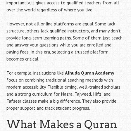
importantly, it gives access to qualified teachers from all
over the world regardless of where you live.
However, not all online platforms are equal. Some lack
structure, others lack qualified instructors, and many don’t
provide long-term learning paths. Some of them just teach
and answer your questions while you are enrolled and
paying fees. In this era, selecting a trusted platform
becomes critical.
For example, institutions like
Alhuda Quran Academy
focus on combining traditional teaching methods with
modern accessibility. Flexible timing, well-trained scholars,
and a strong curriculum for Nazra, Tajweed, Hifz, and
Tafseer classes make a big difference. They also provide
proper support and track student progress.
What Makes a Quran