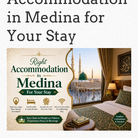
in Medina for
Your Stay