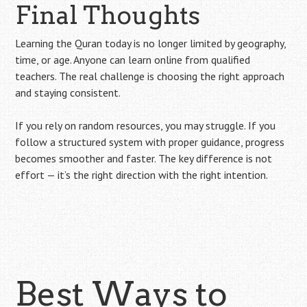
Final Thoughts
Learning the Quran today is no longer limited by geography,
time, or age. Anyone can learn online from qualified
teachers. The real challenge is choosing the right approach
and staying consistent.
If you rely on random resources, you may struggle. If you
follow a structured system with proper guidance, progress
becomes smoother and faster. The key difference is not
effort — it’s the right direction with the right intention.
Best Ways to