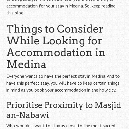
accommodation for your stay in Medina. So, keep reading
this blog.
Things to Consider
While Looking for
Accommodation in
Medina
Everyone wants to have the perfect stay in Medina. And to
have this perfect stay, you will have to keep certain things
in mind as you book your accommodation in the holy city.
Prioritise Proximity to Masjid
an-Nabawi
Who wouldn’t want to stay as close to the most sacred