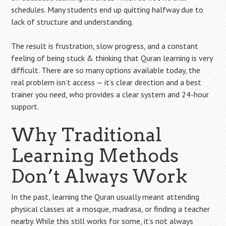
schedules. Many students end up quitting halfway due to
lack of structure and understanding.
The result is frustration, slow progress, and a constant
feeling of being stuck & thinking that Quran learning is very
difficult. There are so many options available today, the
real problem isn’t access — it’s clear direction and a best
trainer you need, who provides a clear system and 24-hour
support.
Why Traditional
Learning Methods
Don’t Always Work
In the past, learning the Quran usually meant attending
physical classes at a mosque, madrasa, or finding a teacher
nearby. While this still works for some, it’s not always