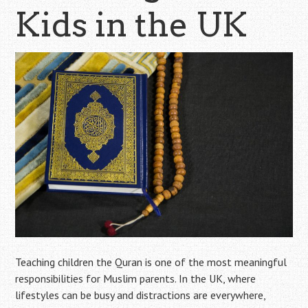
Kids in the UK
Teaching children the Quran is one of the most meaningful
responsibilities for Muslim parents. In the UK, where
lifestyles can be busy and distractions are everywhere,