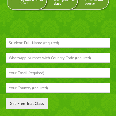
Get Free Trial Class