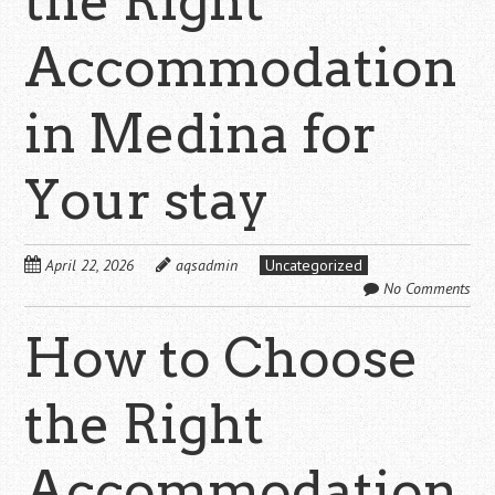
the Right
Accommodation
in Medina for
Your stay
April 22, 2026
aqsadmin
Uncategorized
No Comments
How to Choose
the Right
Accommodation