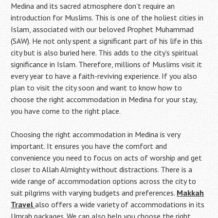
Medina and its sacred atmosphere don’t require an
introduction for Muslims. This is one of the holiest cities in
Islam, associated with our beloved Prophet Muhammad
(SAW). He not only spent a significant part of his life in this
city but is also buried here. This adds to the city’s spiritual
significance in Islam. Therefore, millions of Muslims visit it
every year to have a faith-reviving experience. If you also
plan to visit the city soon and want to know how to
choose the right accommodation in Medina for your stay,
you have come to the right place.
Choosing the right accommodation in Medina is very
important. It ensures you have the comfort and
convenience you need to focus on acts of worship and get
closer to Allah Almighty without distractions. There is a
wide range of accommodation options across the city to
suit pilgrims with varying budgets and preferences.
Makkah
Travel
also offers a wide variety of accommodations in its
Umrah packages. We can also help you choose the right