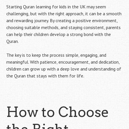
Starting Quran learning for kids in the UK may seem
challenging, but with the right approach, it can be a smooth
and rewarding journey. By creating a positive environment,
choosing suitable methods, and staying consistent, parents
can help their children develop a strong bond with the
Quran.
The key is to keep the process simple, engaging, and
meaningful. With patience, encouragement, and dedication,
children can grow up with a deep love and understanding of
the Quran that stays with them for life.
How to Choose