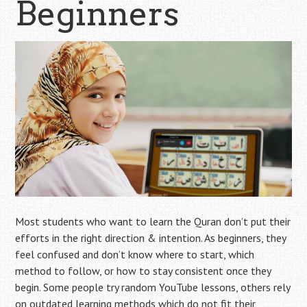
Beginners
Most students who want to learn the Quran don’t put their
efforts in the right direction & intention. As beginners, they
feel confused and don’t know where to start, which
method to follow, or how to stay consistent once they
begin. Some people try random YouTube lessons, others rely
on outdated learning methods which do not fit their