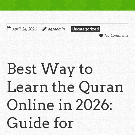
April 24, 2026
aqsadmin
Uncategorized
No Comments
Best Way to
Learn the Quran
Online in 2026:
Guide for