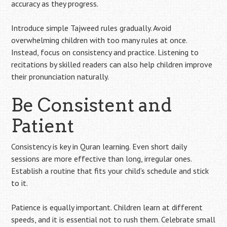
accuracy as they progress.
Introduce simple Tajweed rules gradually. Avoid
overwhelming children with too many rules at once.
Instead, focus on consistency and practice. Listening to
recitations by skilled readers can also help children improve
their pronunciation naturally.
Be Consistent and
Patient
Consistency is key in Quran learning. Even short daily
sessions are more effective than long, irregular ones.
Establish a routine that fits your child’s schedule and stick
to it.
Patience is equally important. Children learn at different
speeds, and it is essential not to rush them. Celebrate small