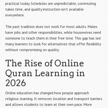
practical today. Schedules are unpredictable, commuting
takes time, and quality instruction isn’t available
everywhere.
The past tradition does not work for most adults. Males
have jobs and other responsibilities, while housewives need
someone to teach them in their free time. This gap has led
many learners to look for alternatives that offer flexibility
without compromising on quality.
The Rise of Online
Quran Learning in
2026
Online education has changed how people approach
religious learning. It removes location and transport barriers
and allows students to learn at their own pace. More