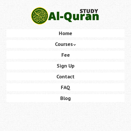
Skip
to
main
content
Skip
Home
Menu
to
Courses
content
Fee
Sign Up
Contact
FAQ
Blog