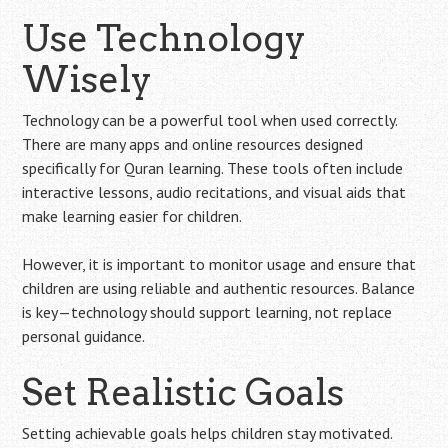
Use Technology
Wisely
Technology can be a powerful tool when used correctly.
There are many apps and online resources designed
specifically for Quran learning. These tools often include
interactive lessons, audio recitations, and visual aids that
make learning easier for children.
However, it is important to monitor usage and ensure that
children are using reliable and authentic resources. Balance
is key—technology should support learning, not replace
personal guidance.
Set Realistic Goals
Setting achievable goals helps children stay motivated.