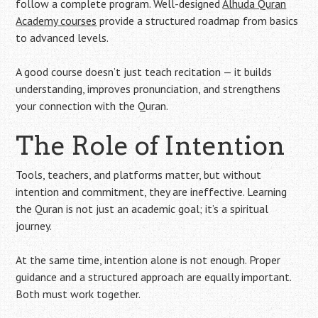
follow a complete program. Well-designed
Alhuda Quran
Academy courses
provide a structured roadmap from basics
to advanced levels.
A good course doesn’t just teach recitation — it builds
understanding, improves pronunciation, and strengthens
your connection with the Quran.
The Role of Intention
Tools, teachers, and platforms matter, but without
intention and commitment, they are ineffective. Learning
the Quran is not just an academic goal; it’s a spiritual
journey.
At the same time, intention alone is not enough. Proper
guidance and a structured approach are equally important.
Both must work together.