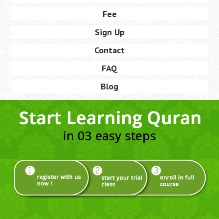
Fee
Sign Up
Contact
FAQ
Blog