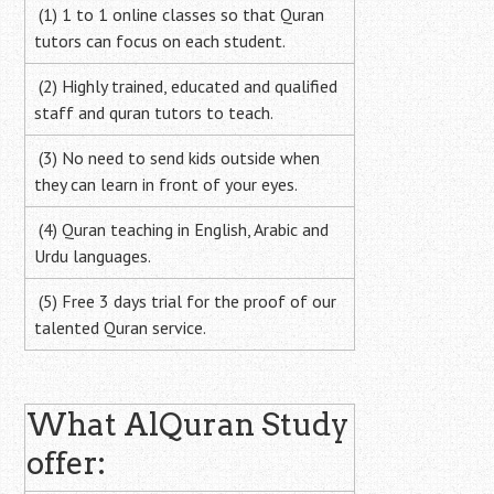
(1) 1 to 1 online classes so that Quran
tutors can focus on each student.
(2) Highly trained, educated and qualified
staff and quran tutors to teach.
(3) No need to send kids outside when
they can learn in front of your eyes.
(4) Quran teaching in English, Arabic and
Urdu languages.
(5) Free 3 days trial for the proof of our
talented Quran service.
What AlQuran Study
offer: