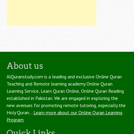
About us
AlQuranstudy.com is a leading and exclusive Online Quran
Teaching and Remote learning academy Online Quran
Learning Service, Learn Quran Online, Online Quran Reading
established in Pakistan. We are engaged in exploring the
new avenues for promoting remote tutoring, especially the
Holy Quran....
Learn more about our Online Quran Learning
Program
Quick Links