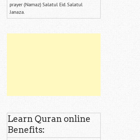
prayer (Namaz) Salatul Eid. Salatul
Janaza.
Learn Quran online
Benefits: