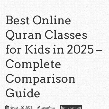
Best Online
Quran Classes
for Kids in 2025 –
Complete
Comparison
Guide
August 20, 2025
aqsadmin
home content