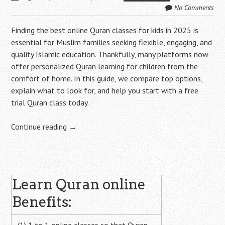
No Comments
Finding the best online Quran classes for kids in 2025 is
essential for Muslim families seeking flexible, engaging, and
quality Islamic education. Thankfully, many platforms now
offer personalized Quran learning for children from the
comfort of home. In this guide, we compare top options,
explain what to look for, and help you start with a free
trial Quran class today.
Continue reading
→
Post
Learn Quran online
navigation
Benefits: