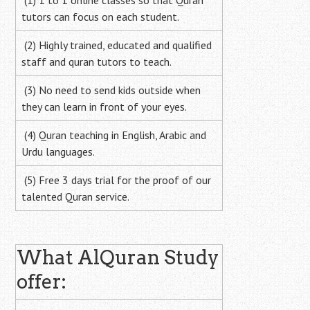
(1) 1 to 1 online classes so that Quran
tutors can focus on each student.
(2) Highly trained, educated and qualified
staff and quran tutors to teach.
(3) No need to send kids outside when
they can learn in front of your eyes.
(4) Quran teaching in English, Arabic and
Urdu languages.
(5) Free 3 days trial for the proof of our
talented Quran service.
What AlQuran Study
offer: