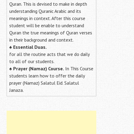
Quran. This is devised to make in depth
understanding Quranic Arabic and its
meanings in context. After this course
student will be enable to understand
Quran the true meanings of Quran verses
in their background and context.
♠
Essential Duas.
for all the routine acts that we do daily
to all of our students.
♠
Prayer (Namaz) Course.
In This Course
students learn how to offer the daily
prayer (Namaz) Salatul Eid. Salatul
Janaza.