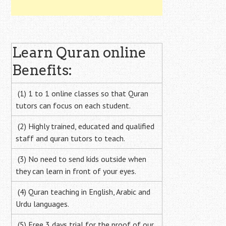
Learn Quran online
Benefits:
(1) 1 to 1 online classes so that Quran
tutors can focus on each student.
(2) Highly trained, educated and qualified
staff and quran tutors to teach.
(3) No need to send kids outside when
they can learn in front of your eyes.
(4) Quran teaching in English, Arabic and
Urdu languages.
(5) Free 3 days trial for the proof of our