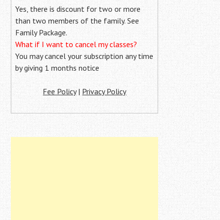
Yes, there is discount for two or more
than two members of the family. See
Family Package.
What if I want to cancel my classes?
You may cancel your subscription any time
by giving 1 months notice
Fee Policy
|
Privacy Policy