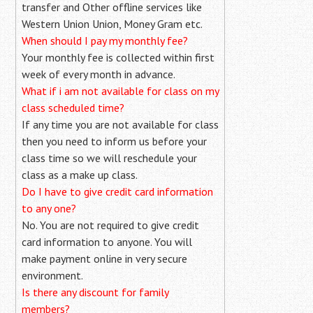
transfer and Other offline services like
Western Union Union, Money Gram etc.
When should I pay my monthly fee?
Your monthly fee is collected within first
week of every month in advance.
What if i am not available for class on my
class scheduled time?
If any time you are not available for class
then you need to inform us before your
class time so we will reschedule your
class as a make up class.
Do I have to give credit card information
to any one?
No. You are not required to give credit
card information to anyone. You will
make payment online in very secure
environment.
Is there any discount for family
members?