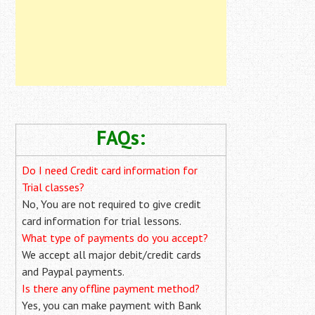
FAQs:
Do I need Credit card information for
Trial classes?
No, You are not required to give credit
card information for trial lessons.
What type of payments do you accept?
We accept all major debit/credit cards
and Paypal payments.
Is there any offline payment method?
Yes, you can make payment with Bank