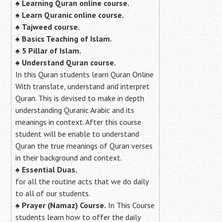
♠
Learning Quran online course.
♠
Learn Quranic online course.
♠
Tajweed course.
♠
Basics Teaching of Islam.
♠
5 Pillar of Islam.
♠ Understand Quran course.
In this Quran students learn Quran Online
With translate, understand and interpret
Quran. This is devised to make in depth
understanding Quranic Arabic and its
meanings in context. After this course
student will be enable to understand
Quran the true meanings of Quran verses
in their background and context.
♠
Essential Duas.
for all the routine acts that we do daily
to all of our students.
♠
Prayer (Namaz) Course.
In This Course
students learn how to offer the daily