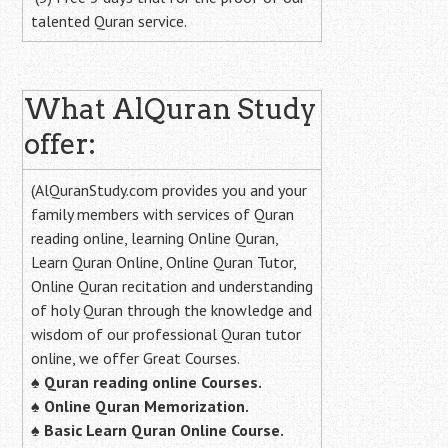
talented Quran service.
What AlQuran Study
offer:
(AlQuranStudy.com provides you and your
family members with services of Quran
reading online, learning Online Quran,
Learn Quran Online, Online Quran Tutor,
Online Quran recitation and understanding
of holy Quran through the knowledge and
wisdom of our professional Quran tutor
online, we offer Great Courses.
♠
Quran reading online Courses.
♠
Online Quran Memorization.
♠
Basic Learn Quran Online Course.