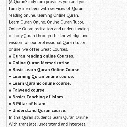
(AlQuranStudy.com provides you and your
family members with services of Quran
reading online, learning Online Quran,
Learn Quran Online, Online Quran Tutor,
Online Quran recitation and understanding
of holy Quran through the knowledge and
wisdom of our professional Quran tutor
online, we offer Great Courses.
♠
Quran reading online Courses.
♠
Online Quran Memorization.
♠
Basic Learn Quran Online Course.
♠
Learning Quran online course.
♠
Learn Quranic online course.
♠
Tajweed course.
♠
Basics Teaching of Islam.
♠
5 Pillar of Islam.
♠ Understand Quran course.
In this Quran students learn Quran Online
With translate, understand and interpret