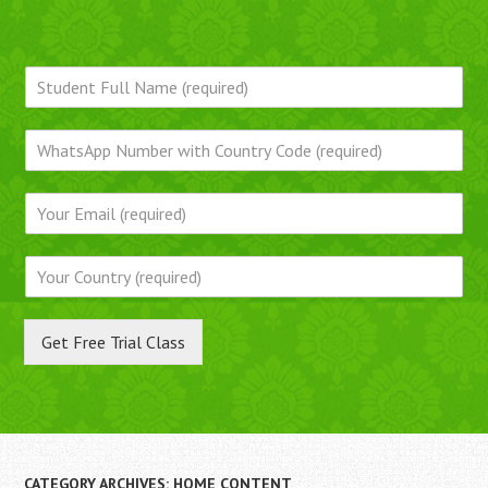
Get Free Trial Class
CATEGORY ARCHIVES:
HOME CONTENT