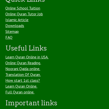
Online School Tuition
Online Quran Tutor Job
Islamic Article
Downloads
Sitemap
FAQ
Useful Links
Learn Quran Online in USA.
Online Quran Reading.
Noorani Qaida online.
Translation Of Quran.
How start 1st class?
Learn Quran Online.
Full Quran online.
Important links