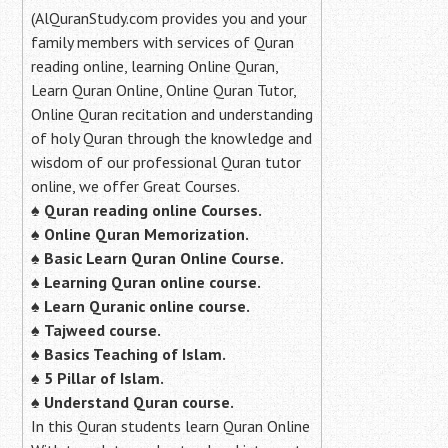
(AlQuranStudy.com provides you and your
family members with services of Quran
reading online, learning Online Quran,
Learn Quran Online, Online Quran Tutor,
Online Quran recitation and understanding
of holy Quran through the knowledge and
wisdom of our professional Quran tutor
online, we offer Great Courses.
♠
Quran reading online Courses.
♠
Online Quran Memorization.
♠
Basic Learn Quran Online Course.
♠
Learning Quran online course.
♠
Learn Quranic online course.
♠
Tajweed course.
♠
Basics Teaching of Islam.
♠
5 Pillar of Islam.
♠ Understand Quran course.
In this Quran students learn Quran Online