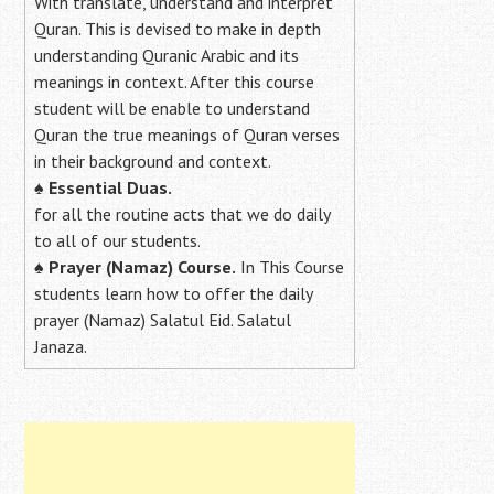
With translate, understand and interpret
Quran. This is devised to make in depth
understanding Quranic Arabic and its
meanings in context. After this course
student will be enable to understand
Quran the true meanings of Quran verses
in their background and context.
♠
Essential Duas.
for all the routine acts that we do daily
to all of our students.
♠
Prayer (Namaz) Course.
In This Course
students learn how to offer the daily
prayer (Namaz) Salatul Eid. Salatul
Janaza.