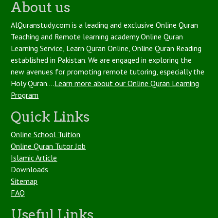
About us
AlQuranstudy.com is a leading and exclusive Online Quran
Teaching and Remote learning academy Online Quran
Learning Service, Learn Quran Online, Online Quran Reading
established in Pakistan. We are engaged in exploring the
new avenues for promoting remote tutoring, especially the
Holy Quran....
Learn more about our Online Quran Learning
Program
Quick Links
Online School Tuition
Online Quran Tutor Job
Islamic Article
Downloads
Sitemap
FAQ
Useful Links