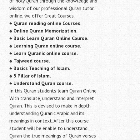
of holy Quran through the knowledge and
wisdom of our professional Quran tutor
online, we offer Great Courses.
♠
Quran reading online Courses.
♠
Online Quran Memorization.
♠
Basic Learn Quran Online Course.
♠
Learning Quran online course.
♠
Learn Quranic online course.
♠
Tajweed course.
♠
Basics Teaching of Islam.
♠
5 Pillar of Islam.
♠ Understand Quran course.
In this Quran students learn Quran Online
With translate, understand and interpret
Quran. This is devised to make in depth
understanding Quranic Arabic and its
meanings in context. After this course
student will be enable to understand
Quran the true meanings of Quran verses