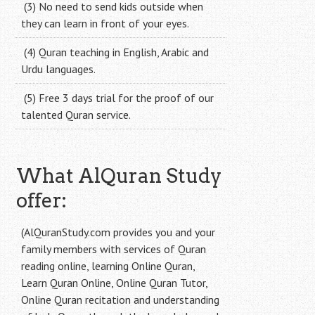
(3) No need to send kids outside when
they can learn in front of your eyes.
(4) Quran teaching in English, Arabic and
Urdu languages.
(5) Free 3 days trial for the proof of our
talented Quran service.
What AlQuran Study
offer:
(AlQuranStudy.com provides you and your
family members with services of Quran
reading online, learning Online Quran,
Learn Quran Online, Online Quran Tutor,
Online Quran recitation and understanding