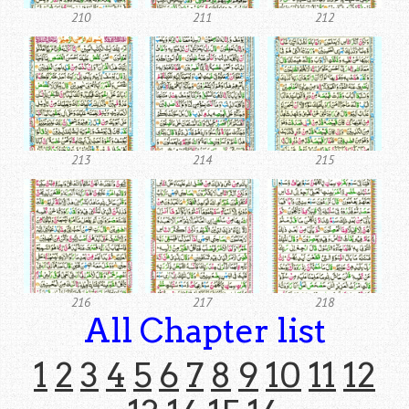
210
211
212
213
214
215
216
217
218
All Chapter list
1
2
3
4
5
6
7
8
9
10
11
12