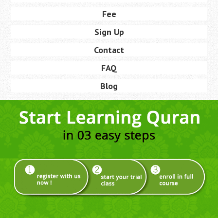
Fee
Sign Up
Contact
FAQ
Blog