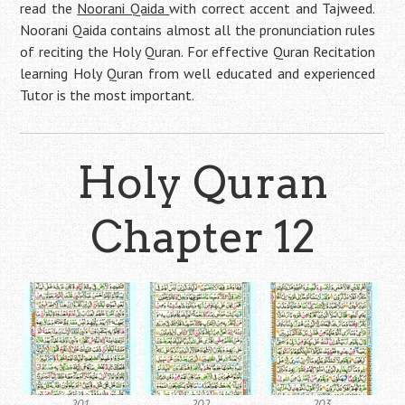
read the
Noorani Qaida
with correct accent and Tajweed.
Noorani Qaida contains almost all the pronunciation rules
of reciting the Holy Quran. For effective Quran Recitation
learning Holy Quran from well educated and experienced
Tutor is the most important.
Holy Quran
Chapter 12
201
202
203