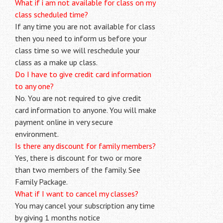
What if i am not available for class on my
class scheduled time?
If any time you are not available for class
then you need to inform us before your
class time so we will reschedule your
class as a make up class.
Do I have to give credit card information
to any one?
No. You are not required to give credit
card information to anyone. You will make
payment online in very secure
environment.
Is there any discount for family members?
Yes, there is discount for two or more
than two members of the family. See
Family Package.
What if I want to cancel my classes?
You may cancel your subscription any time
by giving 1 months notice