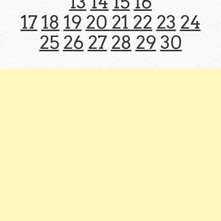
13
14
15
16
17
18
19
20
21
22
23
24
25
26
27
28
29
30