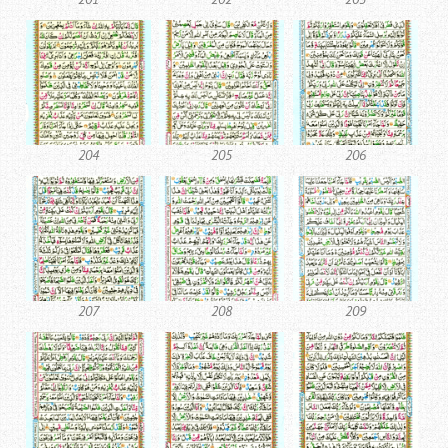
204
205
206
207
208
209