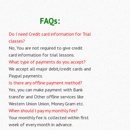
FAQs:
Do I need Credit card information for Trial
classes?
No, You are not required to give credit
card information for trial lessons.
What type of payments do you accept?
We accept all major debit/credit cards and
Paypal payments.
Is there any offline payment method?
Yes, you can make payment with Bank
transfer and Other offline services like
Western Union Union, Money Gram etc.
When should I pay my monthly fee?
Your monthly fee is collected within first
week of every month in advance.