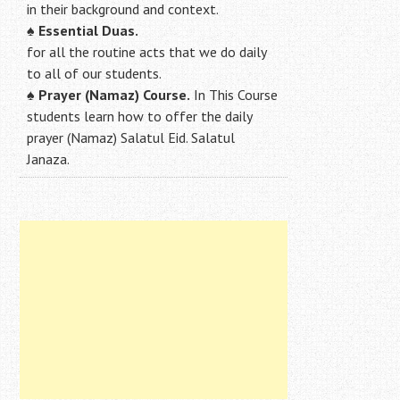
in their background and context.
♠
Essential Duas.
for all the routine acts that we do daily
to all of our students.
♠
Prayer (Namaz) Course.
In This Course
students learn how to offer the daily
prayer (Namaz) Salatul Eid. Salatul
Janaza.