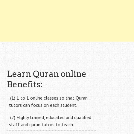
Learn Quran online
Benefits:
(1) 1 to 1 online classes so that Quran
tutors can focus on each student.
(2) Highly trained, educated and qualified
staff and quran tutors to teach.