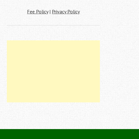
Fee Policy
|
Privacy Policy