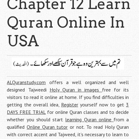
Chapter 12 Learn
Quran Online In
USA
ALQuranstudy.com
offers a well organized and well
designed Tajweedi
Holy Quran in images
free for its
visitors to read it online at home. If you find difficulties in
getting the overall idea,
Register
yourself now to get
3
DAYS FREE TRIAL
for online Quran classes and to decide
whether you should start
learning Quran online
from a
qualified
Online Quran tutor
or not. To read Holy Quran
with correct accent and Tajweed, it’s necessary to learn to