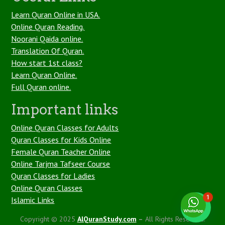
Learn Quran Online in USA.
Online Quran Reading.
Noorani Qaida online.
Translation Of Quran.
How start 1st class?
Learn Quran Online.
Full Quran online.
Important links
Online Quran Classes for Adults
Quran Classes for Kids Online
Female Quran Teacher Online
Online Tarjma Tafseer Course
Quran Classes for Ladies
Online Quran Classes
1
Islamic Links
Copyright © 2025
AlQuranStudy.com
–
All Rights Reserved.