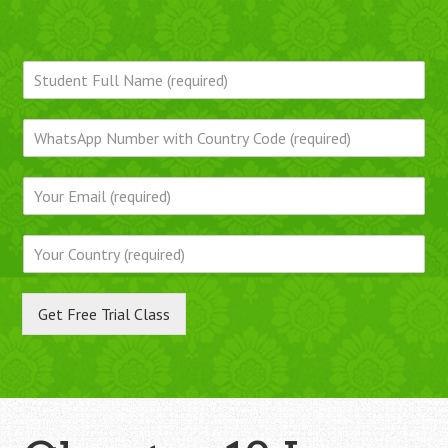
Get Free Trial Class