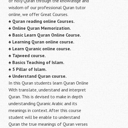
of holy Quran through the knowledge and
wisdom of our professional Quran tutor
online, we offer Great Courses.
♠
Quran reading online Courses.
♠
Online Quran Memorization.
♠
Basic Learn Quran Online Course.
♠
Learning Quran online course.
♠
Learn Quranic online course.
♠
Tajweed course.
♠
Basics Teaching of Islam.
♠
5 Pillar of Islam.
♠ Understand Quran course.
In this Quran students learn Quran Online
With translate, understand and interpret
Quran. This is devised to make in depth
understanding Quranic Arabic and its
meanings in context. After this course
student will be enable to understand
Quran the true meanings of Quran verses