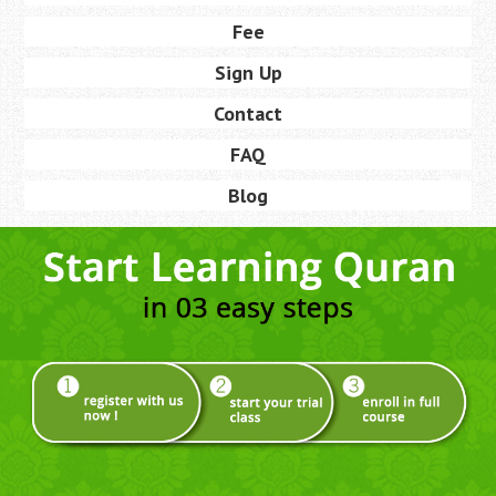
Fee
Sign Up
Contact
FAQ
Blog