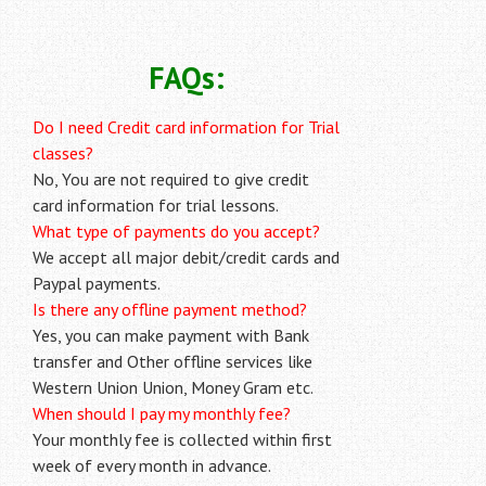
FAQs:
Do I need Credit card information for Trial
classes?
No, You are not required to give credit
card information for trial lessons.
What type of payments do you accept?
We accept all major debit/credit cards and
Paypal payments.
Is there any offline payment method?
Yes, you can make payment with Bank
transfer and Other offline services like
Western Union Union, Money Gram etc.
When should I pay my monthly fee?
Your monthly fee is collected within first
week of every month in advance.