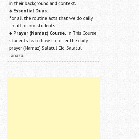
in their background and context.
♠
Essential Duas.
for all the routine acts that we do daily
to all of our students.
♠
Prayer (Namaz) Course.
In This Course
students learn how to offer the daily
prayer (Namaz) Salatul Eid. Salatul
Janaza.