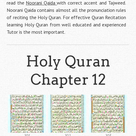
read the
Noorani Qaida
with correct accent and Tajweed.
Noorani Qaida contains almost all the pronunciation rules
of reciting the Holy Quran. For effective Quran Recitation
learning Holy Quran from well educated and experienced
Tutor is the most important.
Holy Quran
Chapter 12
201
202
203