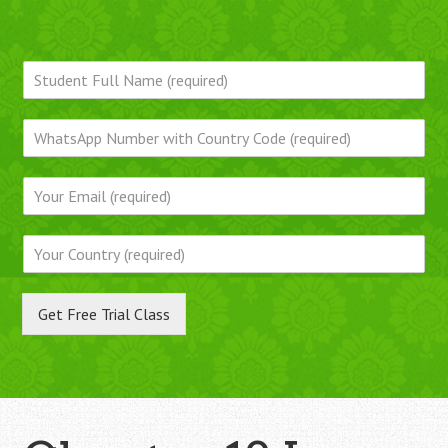
Get Free Trial Class