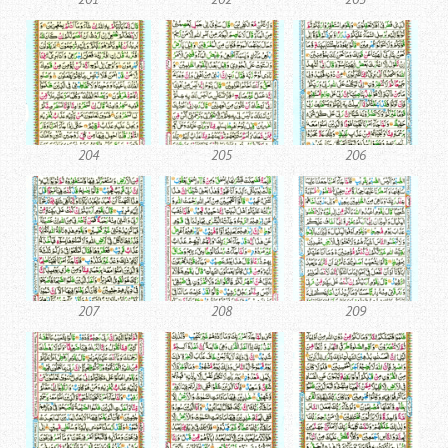
204
205
206
207
208
209