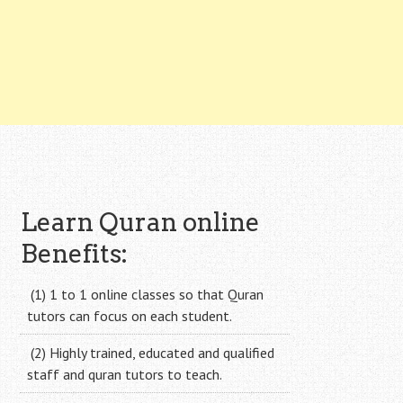
Learn Quran online
Benefits:
(1) 1 to 1 online classes so that Quran
tutors can focus on each student.
(2) Highly trained, educated and qualified
staff and quran tutors to teach.