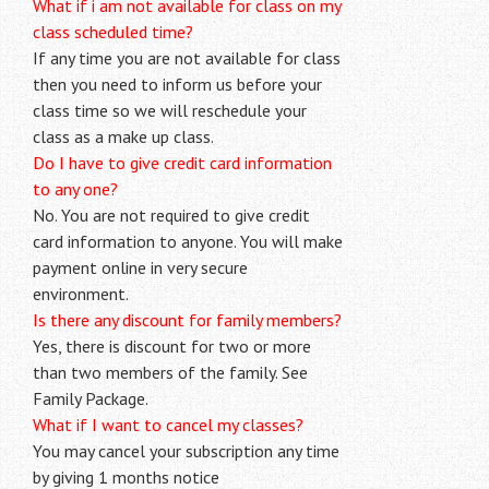
What if i am not available for class on my
class scheduled time?
If any time you are not available for class
then you need to inform us before your
class time so we will reschedule your
class as a make up class.
Do I have to give credit card information
to any one?
No. You are not required to give credit
card information to anyone. You will make
payment online in very secure
environment.
Is there any discount for family members?
Yes, there is discount for two or more
than two members of the family. See
Family Package.
What if I want to cancel my classes?
You may cancel your subscription any time
by giving 1 months notice