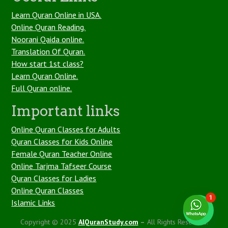
Learn Quran Online in USA.
Online Quran Reading.
Noorani Qaida online.
Translation Of Quran.
How start 1st class?
Learn Quran Online.
Full Quran online.
Important links
Online Quran Classes for Adults
Quran Classes for Kids Online
Female Quran Teacher Online
Online Tarjma Tafseer Course
Quran Classes for Ladies
Online Quran Classes
1
Islamic Links
Copyright © 2025
AlQuranStudy.com
–
All Rights Reserved.