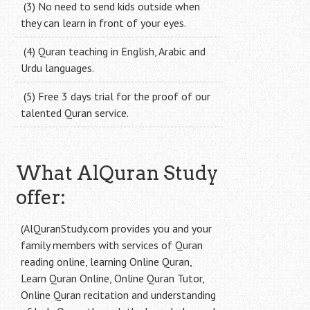
(3) No need to send kids outside when
they can learn in front of your eyes.
(4) Quran teaching in English, Arabic and
Urdu languages.
(5) Free 3 days trial for the proof of our
talented Quran service.
What AlQuran Study
offer:
(AlQuranStudy.com provides you and your
family members with services of Quran
reading online, learning Online Quran,
Learn Quran Online, Online Quran Tutor,
Online Quran recitation and understanding