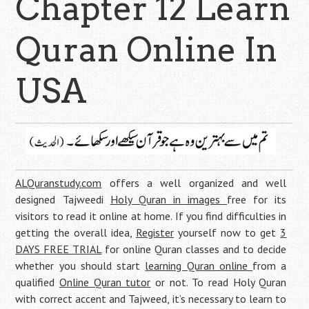
Chapter 12 Learn
Quran Online In
USA
ALQuranstudy.com
offers a well organized and well
designed Tajweedi
Holy Quran in images
free for its
visitors to read it online at home. If you find difficulties in
getting the overall idea,
Register
yourself now to get
3
DAYS FREE TRIAL
for online Quran classes and to decide
whether you should start
learning Quran online
from a
qualified
Online Quran tutor
or not. To read Holy Quran
with correct accent and Tajweed, it’s necessary to learn to