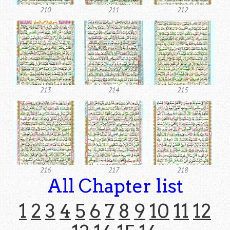
210
211
212
213
214
215
216
217
218
All Chapter list
1
2
3
4
5
6
7
8
9
10
11
12