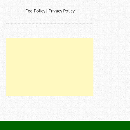
Fee Policy
|
Privacy Policy