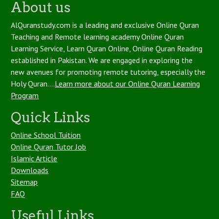
About us
AlQuranstudy.com is a leading and exclusive Online Quran
Teaching and Remote learning academy Online Quran
Learning Service, Learn Quran Online, Online Quran Reading
established in Pakistan. We are engaged in exploring the
new avenues for promoting remote tutoring, especially the
Holy Quran....
Learn more about our Online Quran Learning
Program
Quick Links
Online School Tuition
Online Quran Tutor Job
Islamic Article
Downloads
Sitemap
FAQ
Useful Links