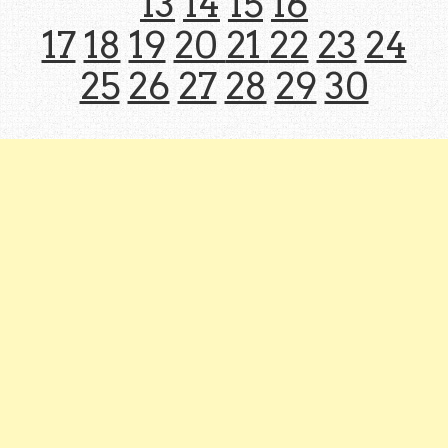
13
14
15
16
17
18
19
20
21
22
23
24
25
26
27
28
29
30