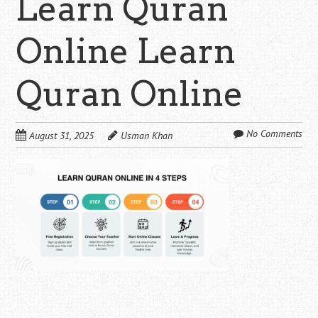
Learn Quran
Online Learn
Quran Online
No Comments
August 31, 2025
Usman Khan