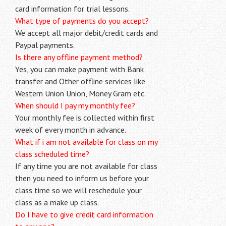
card information for trial lessons.
What type of payments do you accept?
We accept all major debit/credit cards and
Paypal payments.
Is there any offline payment method?
Yes, you can make payment with Bank
transfer and Other offline services like
Western Union Union, Money Gram etc.
When should I pay my monthly fee?
Your monthly fee is collected within first
week of every month in advance.
What if i am not available for class on my
class scheduled time?
If any time you are not available for class
then you need to inform us before your
class time so we will reschedule your
class as a make up class.
Do I have to give credit card information