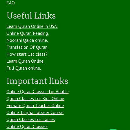
FAQ
Useful Links
Learn Quran Online in USA.
Online Quran Reading.
Noorani Qaida online.
Translation Of Quran.
How start 1st class?
Learn Quran Online.
Full Quran online.
Important links
Online Quran Classes for Adults
Quran Classes for Kids Online
Female Quran Teacher Online
Online Tarjma Tafseer Course
Quran Classes for Ladies
Online Quran Classes