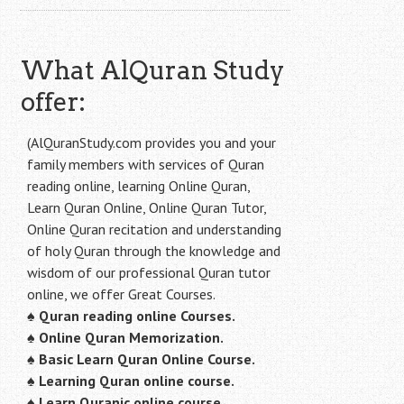
What AlQuran Study
offer:
(AlQuranStudy.com provides you and your
family members with services of Quran
reading online, learning Online Quran,
Learn Quran Online, Online Quran Tutor,
Online Quran recitation and understanding
of holy Quran through the knowledge and
wisdom of our professional Quran tutor
online, we offer Great Courses.
♠
Quran reading online Courses.
♠
Online Quran Memorization.
♠
Basic Learn Quran Online Course.
♠
Learning Quran online course.
♠
Learn Quranic online course.