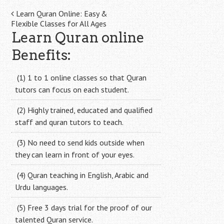
Post
Learn Quran Online: Easy &
Flexible Classes for All Ages
navigation
Learn Quran online
Benefits:
(1) 1 to 1 online classes so that Quran
tutors can focus on each student.
(2) Highly trained, educated and qualified
staff and quran tutors to teach.
(3) No need to send kids outside when
they can learn in front of your eyes.
(4) Quran teaching in English, Arabic and
Urdu languages.
(5) Free 3 days trial for the proof of our
talented Quran service.