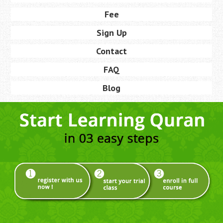
Fee
Sign Up
Contact
FAQ
Blog