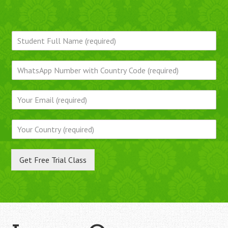
Get Free Trial Class