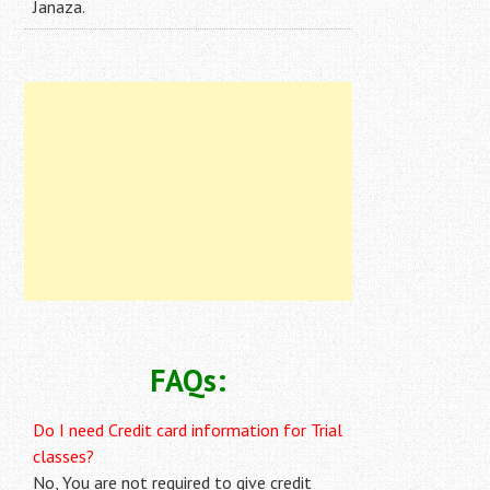
Janaza.
FAQs:
Do I need Credit card information for Trial
classes?
No, You are not required to give credit