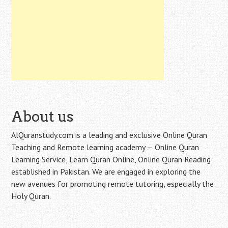
About us
AlQuranstudy.com is a leading and exclusive Online Quran
Teaching and Remote learning academy — Online Quran
Learning Service, Learn Quran Online, Online Quran Reading
established in Pakistan. We are engaged in exploring the
new avenues for promoting remote tutoring, especially the
Holy Quran.