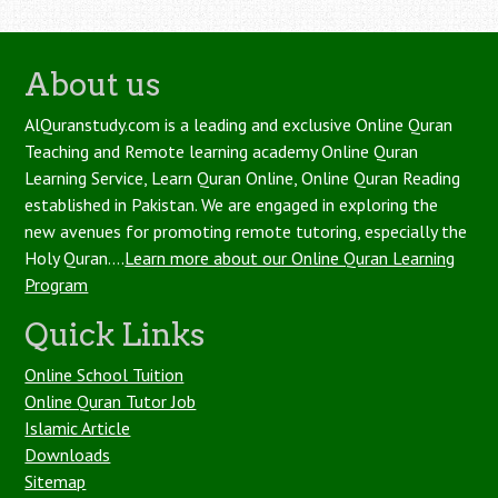
About us
AlQuranstudy.com is a leading and exclusive Online Quran
Teaching and Remote learning academy Online Quran
Learning Service, Learn Quran Online, Online Quran Reading
established in Pakistan. We are engaged in exploring the
new avenues for promoting remote tutoring, especially the
Holy Quran....
Learn more about our Online Quran Learning
Program
Quick Links
Online School Tuition
Online Quran Tutor Job
Islamic Article
Downloads
Sitemap