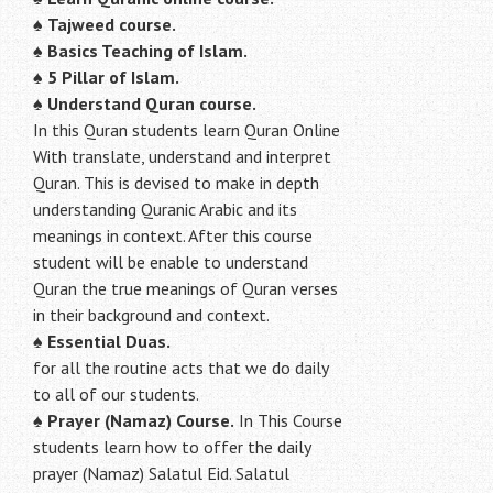
♠
Tajweed course.
♠
Basics Teaching of Islam.
♠
5 Pillar of Islam.
♠ Understand Quran course.
In this Quran students learn Quran Online
With translate, understand and interpret
Quran. This is devised to make in depth
understanding Quranic Arabic and its
meanings in context. After this course
student will be enable to understand
Quran the true meanings of Quran verses
in their background and context.
♠
Essential Duas.
for all the routine acts that we do daily
to all of our students.
♠
Prayer (Namaz) Course.
In This Course
students learn how to offer the daily
prayer (Namaz) Salatul Eid. Salatul