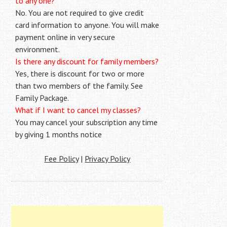
to any one?
No. You are not required to give credit
card information to anyone. You will make
payment online in very secure
environment.
Is there any discount for family members?
Yes, there is discount for two or more
than two members of the family. See
Family Package.
What if I want to cancel my classes?
You may cancel your subscription any time
by giving 1 months notice
Fee Policy
|
Privacy Policy