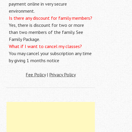
payment online in very secure
environment.
Is there any discount for family members?
Yes, there is discount for two or more
than two members of the family. See
Family Package.
What if I want to cancel my classes?
You may cancel your subscription any time
by giving 1 months notice
Fee Policy
|
Privacy Policy