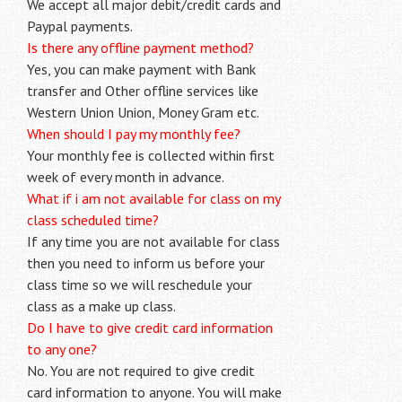
We accept all major debit/credit cards and
Paypal payments.
Is there any offline payment method?
Yes, you can make payment with Bank
transfer and Other offline services like
Western Union Union, Money Gram etc.
When should I pay my monthly fee?
Your monthly fee is collected within first
week of every month in advance.
What if i am not available for class on my
class scheduled time?
If any time you are not available for class
then you need to inform us before your
class time so we will reschedule your
class as a make up class.
Do I have to give credit card information
to any one?
No. You are not required to give credit
card information to anyone. You will make