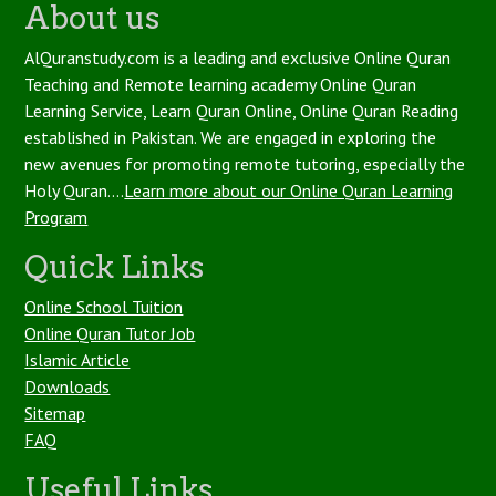
About us
AlQuranstudy.com is a leading and exclusive Online Quran
Teaching and Remote learning academy Online Quran
Learning Service, Learn Quran Online, Online Quran Reading
established in Pakistan. We are engaged in exploring the
new avenues for promoting remote tutoring, especially the
Holy Quran....
Learn more about our Online Quran Learning
Program
Quick Links
Online School Tuition
Online Quran Tutor Job
Islamic Article
Downloads
Sitemap
FAQ
Useful Links