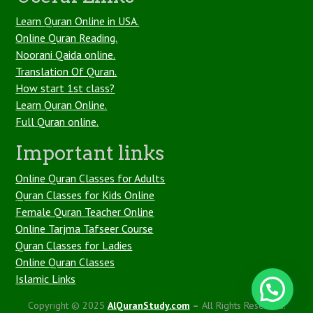
Learn Quran Online in USA.
Online Quran Reading.
Noorani Qaida online.
Translation Of Quran.
How start 1st class?
Learn Quran Online.
Full Quran online.
Important links
Online Quran Classes for Adults
Quran Classes for Kids Online
Female Quran Teacher Online
Online Tarjma Tafseer Course
Quran Classes for Ladies
Online Quran Classes
Islamic Links
1
Copyright © 2025
AlQuranStudy.com
–
All Rights Reserved.