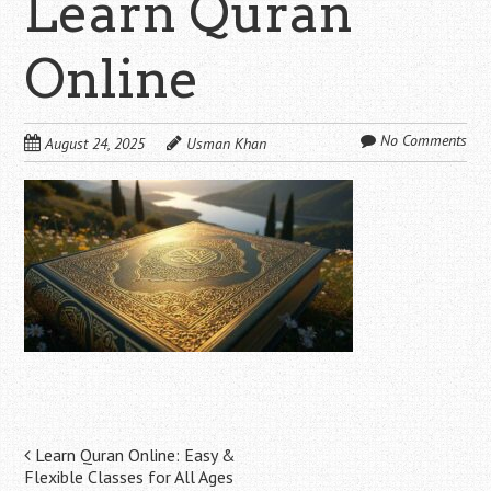
Learn Quran
Online
No Comments
August 24, 2025
Usman Khan
Post
Learn Quran Online: Easy &
Flexible Classes for All Ages