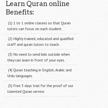
navigation
Learn Quran online
Benefits:
(1) 1 to 1 online classes so that Quran
tutors can focus on each student.
(2) Highly trained, educated and qualified
staff and quran tutors to teach.
(3) No need to send kids outside when
they can learn in front of your eyes.
(4) Quran teaching in English, Arabic and
Urdu languages.
(5) Free 3 days trial for the proof of our
talented Quran service.