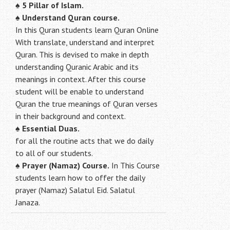
♠
5 Pillar of Islam.
♠ Understand Quran course.
In this Quran students learn Quran Online
With translate, understand and interpret
Quran. This is devised to make in depth
understanding Quranic Arabic and its
meanings in context. After this course
student will be enable to understand
Quran the true meanings of Quran verses
in their background and context.
♠
Essential Duas.
for all the routine acts that we do daily
to all of our students.
♠
Prayer (Namaz) Course.
In This Course
students learn how to offer the daily
prayer (Namaz) Salatul Eid. Salatul
Janaza.