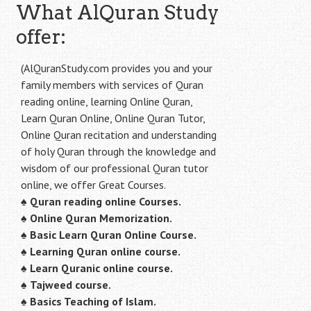
What AlQuran Study
offer:
(AlQuranStudy.com provides you and your
family members with services of Quran
reading online, learning Online Quran,
Learn Quran Online, Online Quran Tutor,
Online Quran recitation and understanding
of holy Quran through the knowledge and
wisdom of our professional Quran tutor
online, we offer Great Courses.
♠
Quran reading online Courses.
♠
Online Quran Memorization.
♠
Basic Learn Quran Online Course.
♠
Learning Quran online course.
♠
Learn Quranic online course.
♠
Tajweed course.
♠
Basics Teaching of Islam.