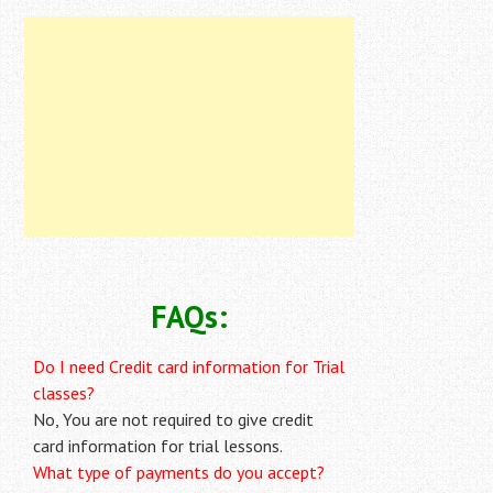
FAQs:
Do I need Credit card information for Trial
classes?
No, You are not required to give credit
card information for trial lessons.
What type of payments do you accept?