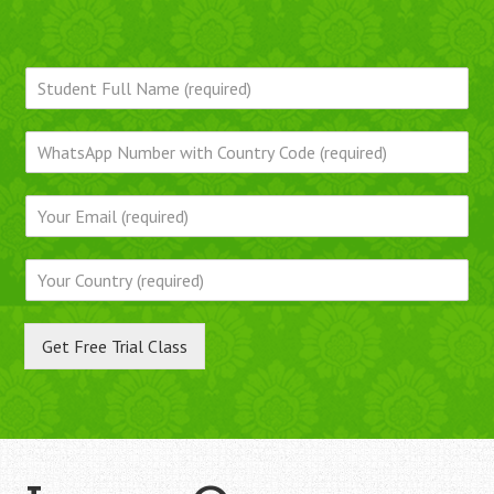
Get Free Trial Class