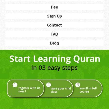
Fee
Sign Up
Contact
FAQ
Blog