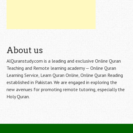
About us
AlQuranstudy.com is a leading and exclusive Online Quran
Teaching and Remote learning academy — Online Quran
Learning Service, Learn Quran Online, Online Quran Reading
established in Pakistan. We are engaged in exploring the
new avenues for promoting remote tutoring, especially the
Holy Quran.