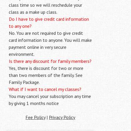
class time so we will reschedule your
class as a make up class.
Do I have to give credit card information
to any one?
No. You are not required to give credit
card information to anyone. You will make
payment online in very secure
environment.
Is there any discount for family members?
Yes, there is discount for two or more
than two members of the family. See
Family Package.
What if I want to cancel my classes?
You may cancel your subscription any time
by giving 1 months notice
Fee Policy
|
Privacy Policy