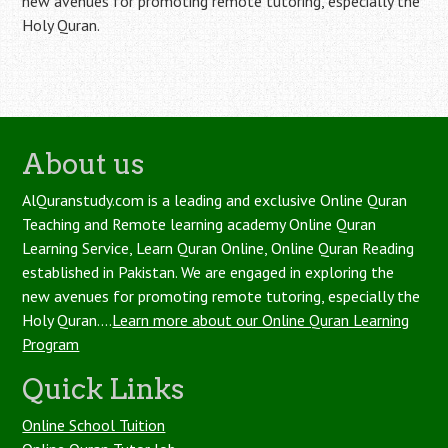
new avenues for promoting remote tutoring, especially the
Holy Quran.
About us
AlQuranstudy.com is a leading and exclusive Online Quran
Teaching and Remote learning academy Online Quran
Learning Service, Learn Quran Online, Online Quran Reading
established in Pakistan. We are engaged in exploring the
new avenues for promoting remote tutoring, especially the
Holy Quran....
Learn more about our Online Quran Learning
Program
Quick Links
Online School Tuition