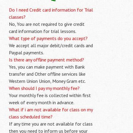
Do I need Credit card information for Trial
classes?
No, You are not required to give credit
card information for trial lessons.
What type of payments do you accept?
We accept all major debit/credit cards and
Paypal payments.
Is there any offline payment method?
Yes, you can make payment with Bank
transfer and Other offline services like
Western Union Union, Money Gram etc.
When should I pay my monthly fee?
Your monthly fee is collected within first
week of every month in advance.
What if i am not available for class on my
class scheduled time?
If any time you are not available for class
then you need to inform us before your