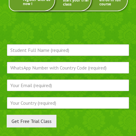
Get Free Trial Class