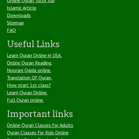
Online Quran Tutor Job
Islamic Article
Downloads
Sitemap
FAQ
Useful Links
Learn Quran Online in USA.
Online Quran Reading.
Noorani Qaida online.
Translation Of Quran.
How start 1st class?
Learn Quran Online.
Full Quran online.
Important links
Online Quran Classes for Adults
Quran Classes for Kids Online