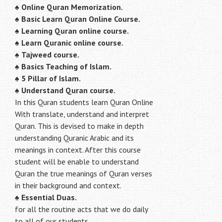
♠
Online Quran Memorization.
♠
Basic Learn Quran Online Course.
♠
Learning Quran online course.
♠
Learn Quranic online course.
♠
Tajweed course.
♠
Basics Teaching of Islam.
♠
5 Pillar of Islam.
♠ Understand Quran course.
In this Quran students learn Quran Online
With translate, understand and interpret
Quran. This is devised to make in depth
understanding Quranic Arabic and its
meanings in context. After this course
student will be enable to understand
Quran the true meanings of Quran verses
in their background and context.
♠
Essential Duas.
for all the routine acts that we do daily
to all of our students.