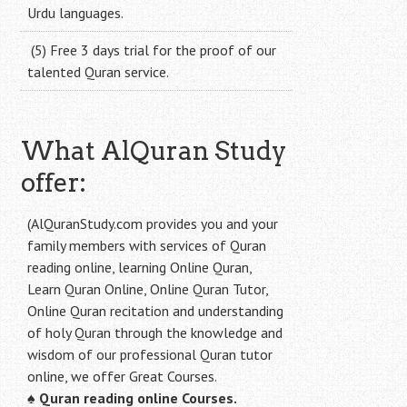
Urdu languages.
(5) Free 3 days trial for the proof of our
talented Quran service.
What AlQuran Study
offer:
(AlQuranStudy.com provides you and your
family members with services of Quran
reading online, learning Online Quran,
Learn Quran Online, Online Quran Tutor,
Online Quran recitation and understanding
of holy Quran through the knowledge and
wisdom of our professional Quran tutor
online, we offer Great Courses.
♠
Quran reading online Courses.