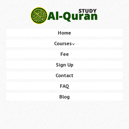
Skip
to
main
content
Skip
Home
Menu
to
Courses
content
Fee
Sign Up
Contact
FAQ
Blog