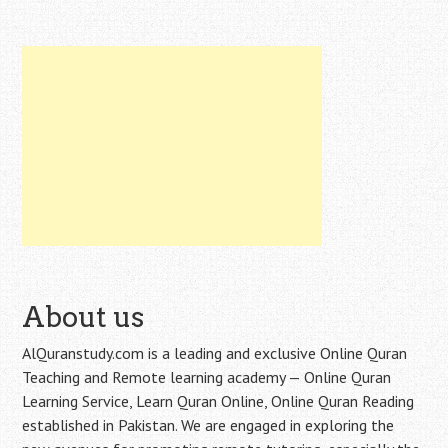
About us
AlQuranstudy.com is a leading and exclusive Online Quran
Teaching and Remote learning academy — Online Quran
Learning Service, Learn Quran Online, Online Quran Reading
established in Pakistan. We are engaged in exploring the