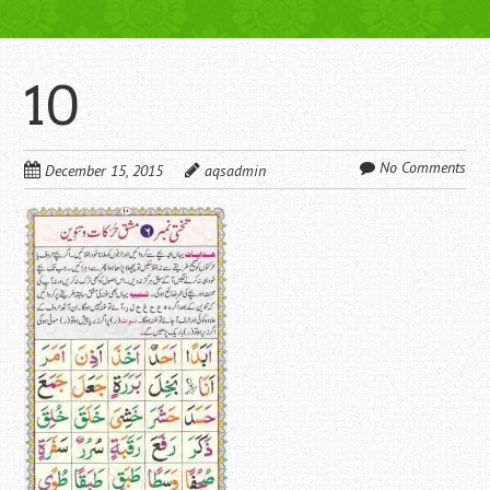
10
No Comments
December 15, 2015
aqsadmin