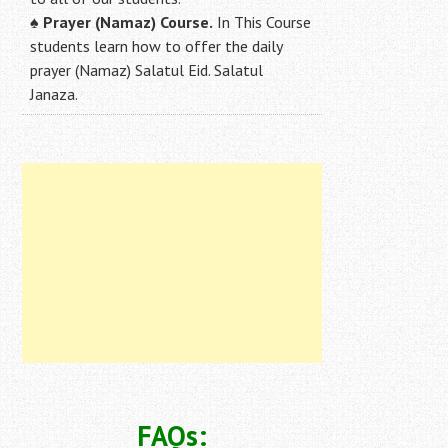
♠
Prayer (Namaz) Course.
In This Course
students learn how to offer the daily
prayer (Namaz) Salatul Eid. Salatul
Janaza.
FAQs: