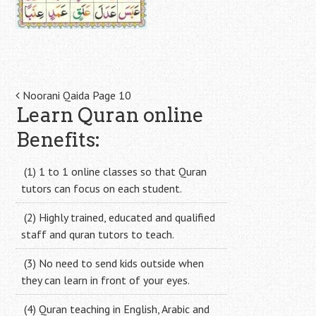
Post
Noorani Qaida Page 10
Learn Quran online
navigation
Benefits:
(1) 1 to 1 online classes so that Quran
tutors can focus on each student.
(2) Highly trained, educated and qualified
staff and quran tutors to teach.
(3) No need to send kids outside when
they can learn in front of your eyes.
(4) Quran teaching in English, Arabic and