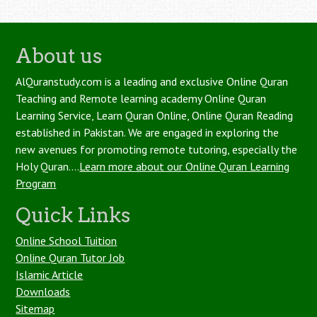
About us
AlQuranstudy.com is a leading and exclusive Online Quran
Teaching and Remote learning academy Online Quran
Learning Service, Learn Quran Online, Online Quran Reading
established in Pakistan. We are engaged in exploring the
new avenues for promoting remote tutoring, especially the
Holy Quran....
Learn more about our Online Quran Learning
Program
Quick Links
Online School Tuition
Online Quran Tutor Job
Islamic Article
Downloads
Sitemap