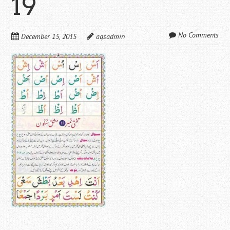
19
No Comments
December 15, 2015
aqsadmin