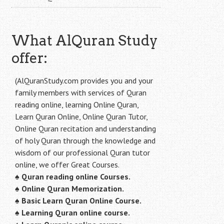
What AlQuran Study
offer:
(AlQuranStudy.com provides you and your
family members with services of Quran
reading online, learning Online Quran,
Learn Quran Online, Online Quran Tutor,
Online Quran recitation and understanding
of holy Quran through the knowledge and
wisdom of our professional Quran tutor
online, we offer Great Courses.
♠
Quran reading online Courses.
♠
Online Quran Memorization.
♠
Basic Learn Quran Online Course.
♠
Learning Quran online course.