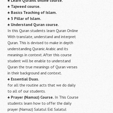
♠
Learn Quranic online course.
♠
Tajweed course.
♠
Basics Teaching of Islam.
♠
5 Pillar of Islam.
♠ Understand Quran course.
In this Quran students learn Quran Online
With translate, understand and interpret
Quran. This is devised to make in depth
understanding Quranic Arabic and its
meanings in context. After this course
student will be enable to understand
Quran the true meanings of Quran verses
in their background and context.
♠
Essential Duas.
for all the routine acts that we do daily
to all of our students.
♠
Prayer (Namaz) Course.
In This Course
students learn how to offer the daily
prayer (Namaz) Salatul Eid. Salatul