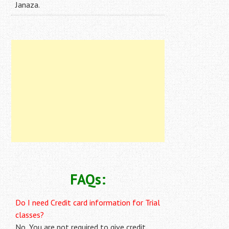
Janaza.
FAQs:
Do I need Credit card information for Trial
classes?
No, You are not required to give credit