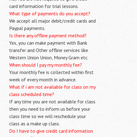
card information for trial lessons.
What type of payments do you accept?
We accept all major debit/credit cards and
Paypal payments.
Is there any offline payment method?
Yes, you can make payment with Bank
transfer and Other offline services like
Western Union Union, Money Gram etc.
When should I pay my monthly fee?
Your monthly fee is collected within first
week of every month in advance.
What if i am not available for class on my
class scheduled time?
If any time you are not available for class
then you need to inform us before your
class time so we will reschedule your
class as a make up class.
Do I have to give credit card information