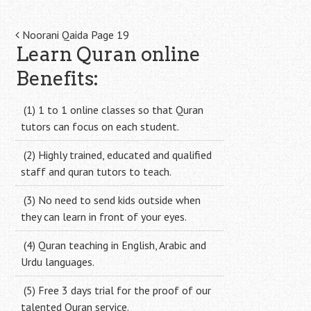
Post
Noorani Qaida Page 19
Learn Quran online
navigation
Benefits:
(1) 1 to 1 online classes so that Quran
tutors can focus on each student.
(2) Highly trained, educated and qualified
staff and quran tutors to teach.
(3) No need to send kids outside when
they can learn in front of your eyes.
(4) Quran teaching in English, Arabic and
Urdu languages.
(5) Free 3 days trial for the proof of our
talented Quran service.