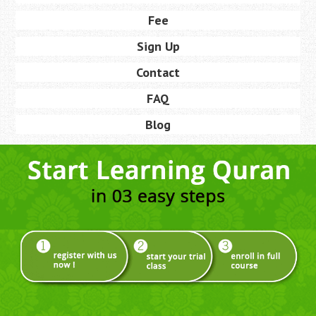
Fee
Sign Up
Contact
FAQ
Blog