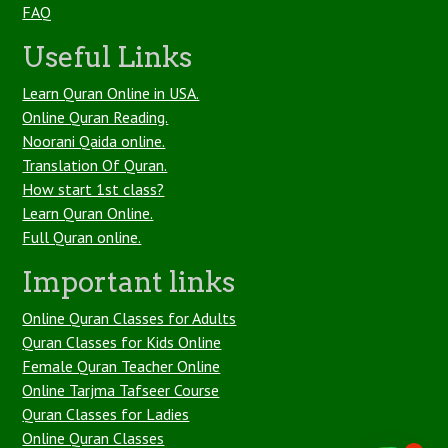
FAQ
Useful Links
Learn Quran Online in USA.
Online Quran Reading.
Noorani Qaida online.
Translation Of Quran.
How start 1st class?
Learn Quran Online.
Full Quran online.
Important links
Online Quran Classes for Adults
Quran Classes for Kids Online
Female Quran Teacher Online
Online Tarjma Tafseer Course
Quran Classes for Ladies
Online Quran Classes