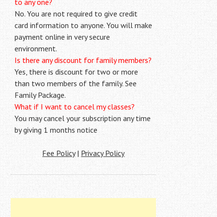
to any one?
No. You are not required to give credit
card information to anyone. You will make
payment online in very secure
environment.
Is there any discount for family members?
Yes, there is discount for two or more
than two members of the family. See
Family Package.
What if I want to cancel my classes?
You may cancel your subscription any time
by giving 1 months notice
Fee Policy
|
Privacy Policy