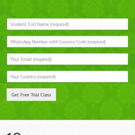
Get Free Trial Class