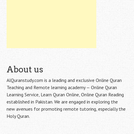
About us
AlQuranstudy.com is a leading and exclusive Online Quran
Teaching and Remote learning academy — Online Quran
Learning Service, Learn Quran Online, Online Quran Reading
established in Pakistan. We are engaged in exploring the
new avenues for promoting remote tutoring, especially the
Holy Quran.