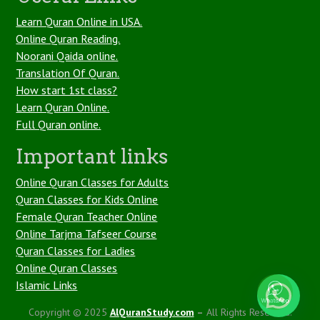
Learn Quran Online in USA.
Online Quran Reading.
Noorani Qaida online.
Translation Of Quran.
How start 1st class?
Learn Quran Online.
Full Quran online.
Important links
Online Quran Classes for Adults
Quran Classes for Kids Online
Female Quran Teacher Online
Online Tarjma Tafseer Course
Quran Classes for Ladies
Online Quran Classes
1
Islamic Links
Copyright © 2025
AlQuranStudy.com
–
All Rights Reserved.