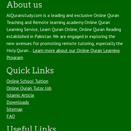
About us
AlQuranstudy.com is a leading and exclusive Online Quran
Teaching and Remote learning academy Online Quran
Learning Service, Learn Quran Online, Online Quran Reading
established in Pakistan. We are engaged in exploring the
new avenues for promoting remote tutoring, especially the
Holy Quran....
Learn more about our Online Quran Learning
Program
Quick Links
Online School Tuition
Online Quran Tutor Job
Islamic Article
Downloads
Sitemap
FAQ
Useful Links