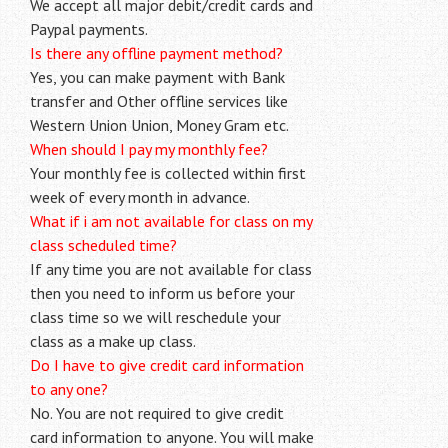
We accept all major debit/credit cards and
Paypal payments.
Is there any offline payment method?
Yes, you can make payment with Bank
transfer and Other offline services like
Western Union Union, Money Gram etc.
When should I pay my monthly fee?
Your monthly fee is collected within first
week of every month in advance.
What if i am not available for class on my
class scheduled time?
If any time you are not available for class
then you need to inform us before your
class time so we will reschedule your
class as a make up class.
Do I have to give credit card information
to any one?
No. You are not required to give credit
card information to anyone. You will make