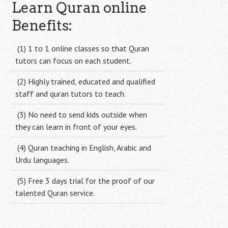
navigation
Learn Quran online
Benefits:
(1) 1 to 1 online classes so that Quran
tutors can focus on each student.
(2) Highly trained, educated and qualified
staff and quran tutors to teach.
(3) No need to send kids outside when
they can learn in front of your eyes.
(4) Quran teaching in English, Arabic and
Urdu languages.
(5) Free 3 days trial for the proof of our
talented Quran service.