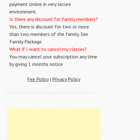
payment online in very secure
environment.
Is there any discount for family members?
Yes, there is discount for two or more
than two members of the family. See
Family Package.
What if I want to cancel my classes?
You may cancel your subscription any time
by giving 1 months notice
Fee Policy
|
Privacy Policy