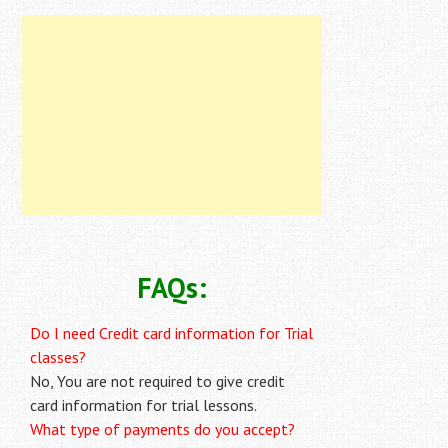
FAQs:
Do I need Credit card information for Trial
classes?
No, You are not required to give credit
card information for trial lessons.
What type of payments do you accept?