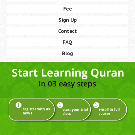
Fee
Sign Up
Contact
FAQ
Blog