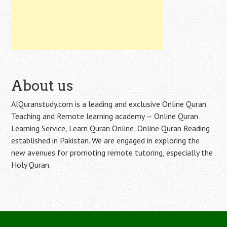
About us
AlQuranstudy.com is a leading and exclusive Online Quran
Teaching and Remote learning academy — Online Quran
Learning Service, Learn Quran Online, Online Quran Reading
established in Pakistan. We are engaged in exploring the
new avenues for promoting remote tutoring, especially the
Holy Quran.