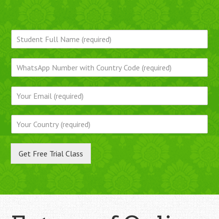
Get Free Trial Class