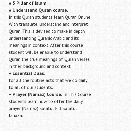
♠
5 Pillar of Islam.
♠ Understand Quran course.
In this Quran students learn Quran Online
With translate, understand and interpret
Quran. This is devised to make in depth
understanding Quranic Arabic and its
meanings in context. After this course
student will be enable to understand
Quran the true meanings of Quran verses
in their background and context.
♠
Essential Duas.
for all the routine acts that we do daily
to all of our students.
♠
Prayer (Namaz) Course.
In This Course
students learn how to offer the daily
prayer (Namaz) Salatul Eid. Salatul
Janaza.