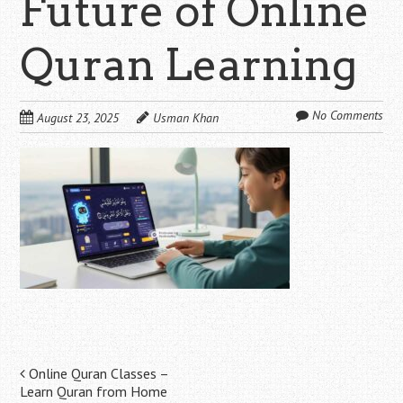
Future of Online
Quran Learning
No Comments
August 23, 2025
Usman Khan
Post
Online Quran Classes –
Learn Quran from Home