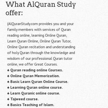
What AlQuran Study
offer:
(AlQuranStudy.com provides you and your
family members with services of Quran
reading online, learning Online Quran,
Learn Quran Online, Online Quran Tutor,
Online Quran recitation and understanding
of holy Quran through the knowledge and
wisdom of our professional Quran tutor
online, we offer Great Courses.
♠
Quran reading online Courses.
♠
Online Quran Memorization.
♠
Basic Learn Quran Online Course.
♠
Learning Quran online course.
♠
Learn Quranic online course.
♠
Tajweed course.
♠
Basics Teaching of Islam.