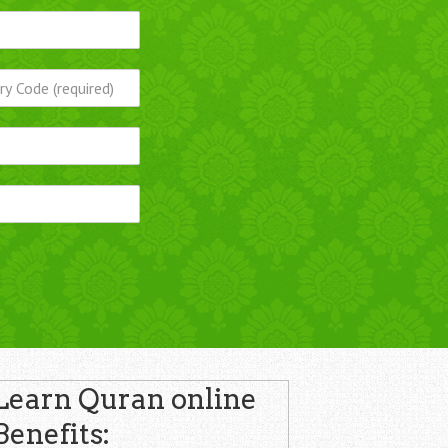
Learn Quran online
Benefits: