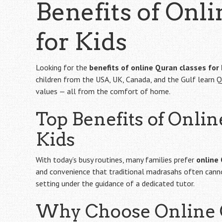
Benefits of Onl
for Kids
Looking for the
benefits of online Quran classes for 
children from the USA, UK, Canada, and the Gulf learn Q
values — all from the comfort of home.
Top Benefits of Onlin
Kids
With today’s busy routines, many families prefer
online
and convenience that traditional madrasahs often cannot.
setting under the guidance of a dedicated tutor.
Why Choose Online Q