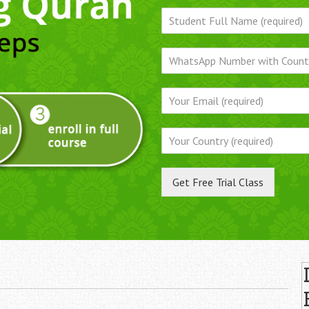
Get Free Trial Class