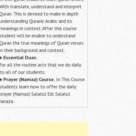
With translate, understand and interpret
Quran. This is devised to make in depth
understanding Quranic Arabic and its
meanings in context. After this course
student will be enable to understand
Quran the true meanings of Quran verses
in their background and context.
♠
Essential Duas.
for all the routine acts that we do daily
to all of our students.
♠
Prayer (Namaz) Course.
In This Course
students learn how to offer the daily
prayer (Namaz) Salatul Eid. Salatul
Janaza.