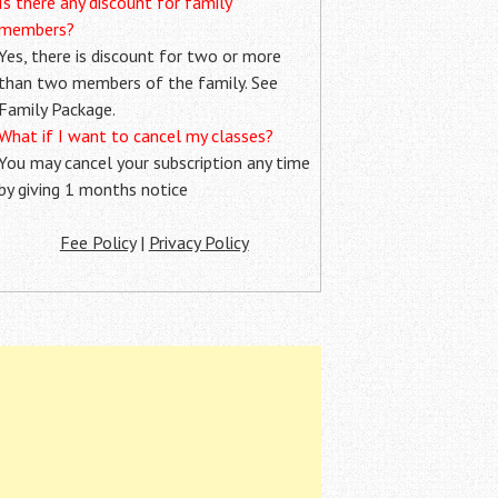
Is there any discount for family
members?
Yes, there is discount for two or more
than two members of the family. See
Family Package.
What if I want to cancel my classes?
You may cancel your subscription any time
by giving 1 months notice
Fee Policy
|
Privacy Policy