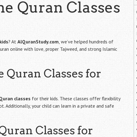
ine Quran Classes
kids
? At
AlQuranStudy.com
, we’ve helped hundreds of
uran online with love, proper Tajweed, and strong Islamic
e Quran Classes for
 Quran classes
for their kids. These classes offer flexibility
 Additionally, your child can learn in a private and safe
uran Classes for