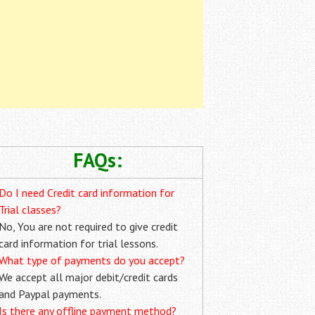
FAQs:
Do I need Credit card information for
Trial classes?
No, You are not required to give credit
card information for trial lessons.
What type of payments do you accept?
We accept all major debit/credit cards
and Paypal payments.
Is there any offline payment method?