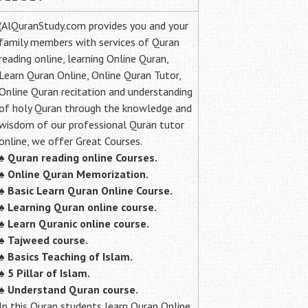
(AlQuranStudy.com provides you and your
family members with services of Quran
reading online, learning Online Quran,
Learn Quran Online, Online Quran Tutor,
Online Quran recitation and understanding
of holy Quran through the knowledge and
wisdom of our professional Quran tutor
online, we offer Great Courses.
♠
Quran reading online Courses.
♠
Online Quran Memorization.
♠
Basic Learn Quran Online Course.
♠
Learning Quran online course.
♠
Learn Quranic online course.
♠
Tajweed course.
♠
Basics Teaching of Islam.
♠
5 Pillar of Islam.
♠ Understand Quran course.
In this Quran students learn Quran Online