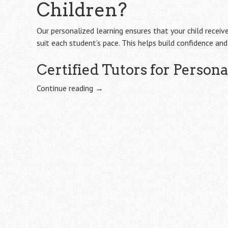
Children?
Our personalized learning ensures that your child receiv
suit each student’s pace. This helps build confidence an
Certified Tutors for Person
Continue reading
→
Post
navigation