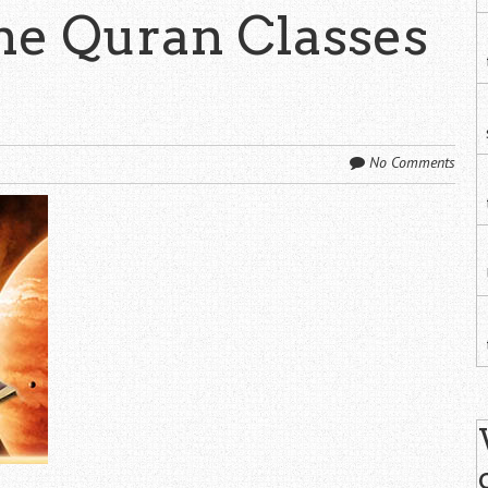
ine Quran Classes
No Comments