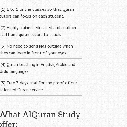
(1) 1 to 1 online classes so that Quran
tutors can focus on each student.
(2) Highly trained, educated and qualified
staff and quran tutors to teach.
(3) No need to send kids outside when
they can learn in front of your eyes.
(4) Quran teaching in English, Arabic and
Urdu languages.
(5) Free 3 days trial for the proof of our
talented Quran service.
What AlQuran Study
offer: