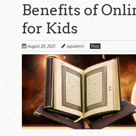
Benefits of Onl
for Kids
August 20, 2025
aqsadmin
Post