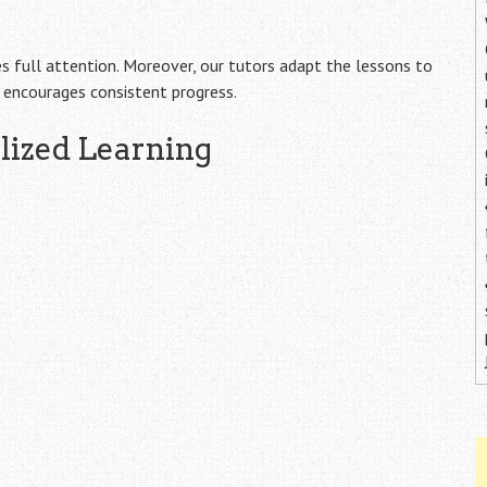
es full attention. Moreover, our tutors adapt the lessons to
d encourages consistent progress.
alized Learning