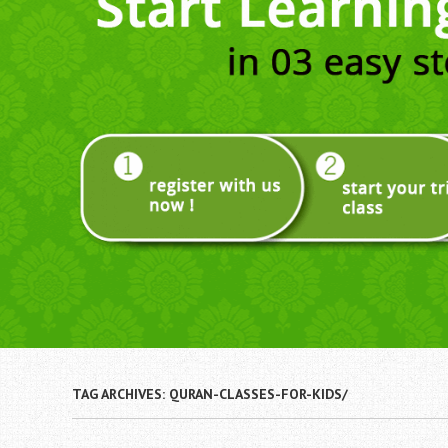
TAG ARCHIVES:
QURAN-CLASSES-FOR-KIDS/