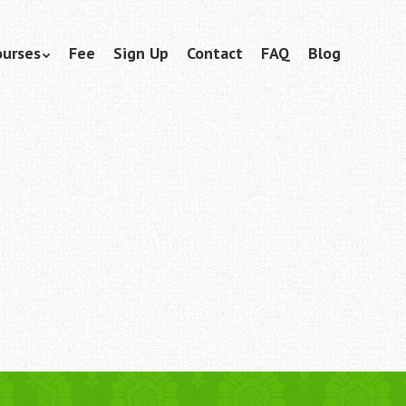
ourses
Fee
Sign Up
Contact
FAQ
Blog