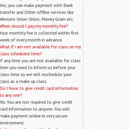
Yes, you can make payment with Bank
transfer and Other offline services like
Western Union Union, Money Gram etc.
When should I pay my monthly fee?
Your monthly fee is collected within first
week of every month in advance.
What if i am not available for class on my
class scheduled time?
If any time you are not available for class
then you need to inform us before your
class time so we will reschedule your
class as a make up class.
Do I have to give credit card information
to any one?
No. You are not required to give credit
card information to anyone. You will
make payment online in very secure
environment.