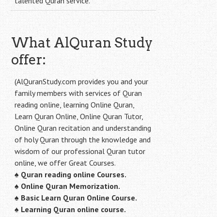
talented Quran service.
What AlQuran Study
offer:
(AlQuranStudy.com provides you and your
family members with services of Quran
reading online, learning Online Quran,
Learn Quran Online, Online Quran Tutor,
Online Quran recitation and understanding
of holy Quran through the knowledge and
wisdom of our professional Quran tutor
online, we offer Great Courses.
♠
Quran reading online Courses.
♠
Online Quran Memorization.
♠
Basic Learn Quran Online Course.
♠
Learning Quran online course.