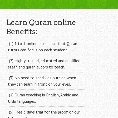
Learn Quran online
Benefits:
(1) 1 to 1 online classes so that Quran
tutors can focus on each student.
(2) Highly trained, educated and qualified
staff and quran tutors to teach.
(3) No need to send kids outside when
they can learn in front of your eyes.
(4) Quran teaching in English, Arabic and
Urdu languages.
(5) Free 3 days trial for the proof of our