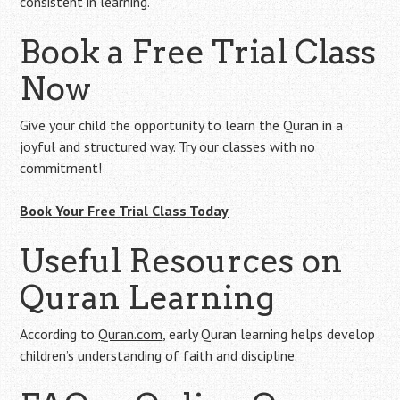
consistent in learning.
Book a Free Trial Class
Now
Give your child the opportunity to learn the Quran in a
joyful and structured way. Try our classes with no
commitment!
Book Your Free Trial Class Today
Useful Resources on
Quran Learning
According to
Quran.com
, early Quran learning helps develop
children’s understanding of faith and discipline.