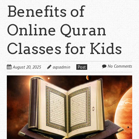
Benefits of
Online Quran
Classes for Kids
No Comments
August 20, 2025
aqsadmin
Post