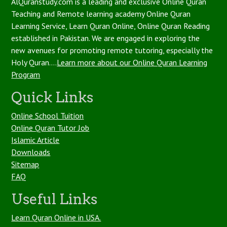
AlQuranstudy.com is a leading and exclusive Online Quran
Teaching and Remote learning academy Online Quran
Learning Service, Learn Quran Online, Online Quran Reading
established in Pakistan. We are engaged in exploring the
new avenues for promoting remote tutoring, especially the
Holy Quran....
Learn more about our Online Quran Learning
Program
Quick Links
Online School Tuition
Online Quran Tutor Job
Islamic Article
Downloads
Sitemap
FAQ
Useful Links
Learn Quran Online in USA.