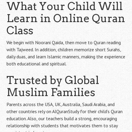
What Your Child Will
Learn in Online Quran
Class
We begin with Noorani Qaida, then move to Quran reading
with Tajweed. In addition, children memorize short Surahs,
daily duas, and learn Islamic manners, making the experience
both educational and spiritual.
Trusted by Global
Muslim Families
Parents across the USA, UK, Australia, Saudi Arabia, and
other countries rely on AlQuranStudy for their child’s Quran
education. Also, our teachers build a strong, encouraging
relationship with students that motivates them to stay