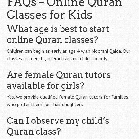
FAQs – Online Quran
Classes for Kids
What age is best to start
online Quran classes?
Children can begin as early as age 4 with Noorani Qaida. Our
classes are gentle, interactive, and child-friendly.
Are female Quran tutors
available for girls?
Yes, we provide qualified female Quran tutors for families
who prefer them for their daughters.
Can I observe my child’s
Quran class?