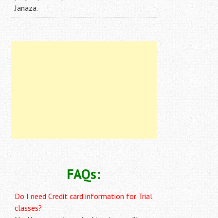
Janaza.
FAQs:
Do I need Credit card information for Trial
classes?