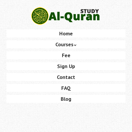
Skip
to
main
content
Skip
Home
Menu
to
Courses
content
Fee
Sign Up
Contact
FAQ
Blog