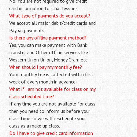
No, You are not required to give credit
card information for trial lessons.
What type of payments do you accept?
We accept all major debit/credit cards and
Paypal payments.
Is there any offline payment method?
Yes, you can make payment with Bank
transfer and Other offline services like
Western Union Union, Money Gram etc.
When should I pay my monthly fee?
Your monthly fee is collected within first
week of every month in advance.
What if i am not available for class on my
class scheduled time?
If any time you are not available for class
then you need to inform us before your
class time so we will reschedule your
class as a make up class.
Do I have to give credit card information