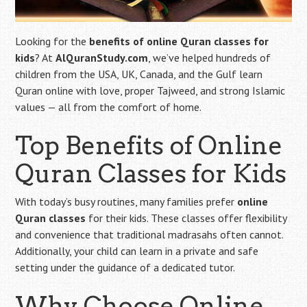
Looking for the
benefits of online Quran classes for
kids
? At
AlQuranStudy.com
, we’ve helped hundreds of
children from the USA, UK, Canada, and the Gulf learn
Quran online with love, proper Tajweed, and strong Islamic
values — all from the comfort of home.
Top Benefits of Online
Quran Classes for Kids
With today’s busy routines, many families prefer
online
Quran classes
for their kids. These classes offer flexibility
and convenience that traditional madrasahs often cannot.
Additionally, your child can learn in a private and safe
setting under the guidance of a dedicated tutor.
Why Choose Online