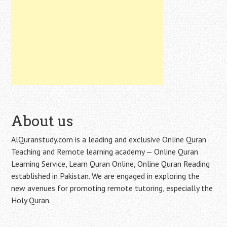
About us
AlQuranstudy.com is a leading and exclusive Online Quran
Teaching and Remote learning academy — Online Quran
Learning Service, Learn Quran Online, Online Quran Reading
established in Pakistan. We are engaged in exploring the
new avenues for promoting remote tutoring, especially the
Holy Quran.