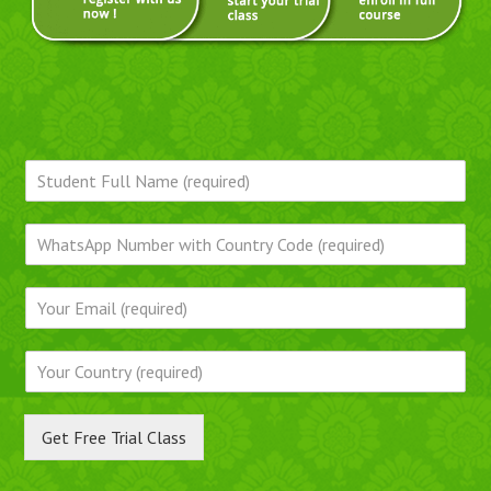
Get Free Trial Class