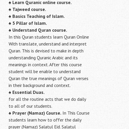
♠
Learn Quranic online course.
♠
Tajweed course.
♠
Basics Teaching of Islam.
♠
5 Pillar of Islam.
♠ Understand Quran course.
In this Quran students learn Quran Online
With translate, understand and interpret
Quran. This is devised to make in depth
understanding Quranic Arabic and its
meanings in context. After this course
student will be enable to understand
Quran the true meanings of Quran verses
in their background and context.
♠
Essential Duas.
for all the routine acts that we do daily
to all of our students.
♠
Prayer (Namaz) Course.
In This Course
students learn how to offer the daily
prayer (Namaz) Salatul Eid. Salatul