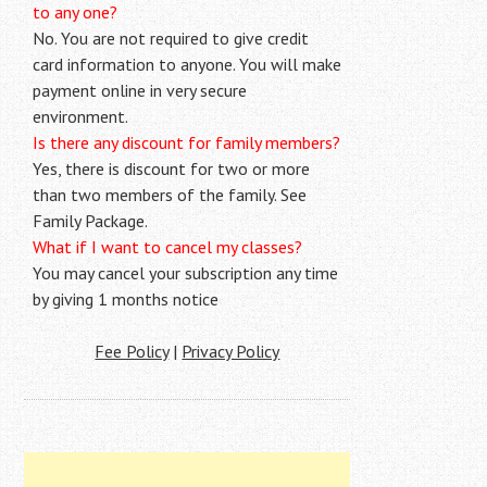
to any one?
No. You are not required to give credit
card information to anyone. You will make
payment online in very secure
environment.
Is there any discount for family members?
Yes, there is discount for two or more
than two members of the family. See
Family Package.
What if I want to cancel my classes?
You may cancel your subscription any time
by giving 1 months notice
Fee Policy
|
Privacy Policy