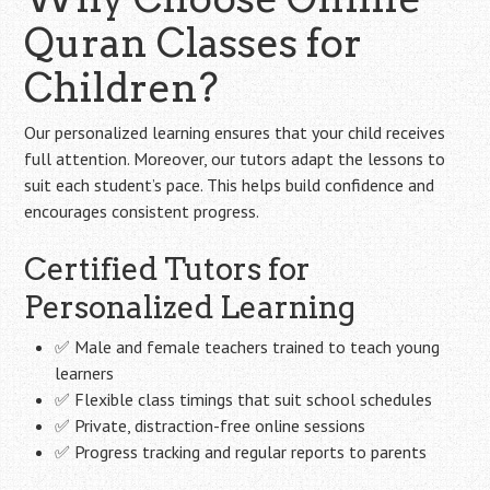
Quran Classes for
Children?
Our personalized learning ensures that your child receives
full attention. Moreover, our tutors adapt the lessons to
suit each student’s pace. This helps build confidence and
encourages consistent progress.
Certified Tutors for
Personalized Learning
✅ Male and female teachers trained to teach young
learners
✅ Flexible class timings that suit school schedules
✅ Private, distraction-free online sessions
✅ Progress tracking and regular reports to parents