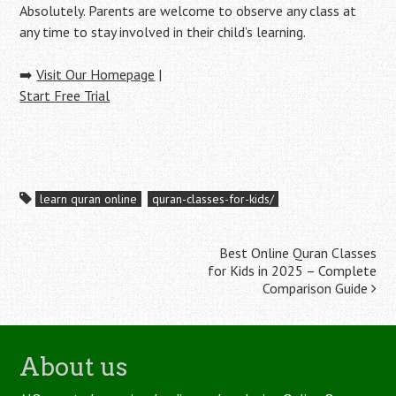
Absolutely. Parents are welcome to observe any class at
any time to stay involved in their child’s learning.
➡️
Visit Our Homepage
|
Start Free Trial
learn quran online
quran-classes-for-kids/
Post
Best Online Quran Classes
for Kids in 2025 – Complete
navigation
Comparison Guide
About us