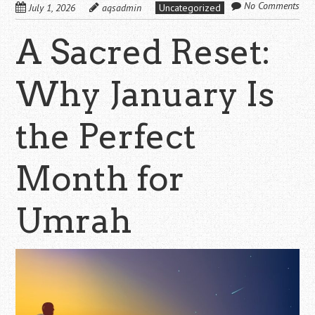
No Comments
July 1, 2026
aqsadmin
Uncategorized
A Sacred Reset:
Why January Is
the Perfect
Month for
Umrah