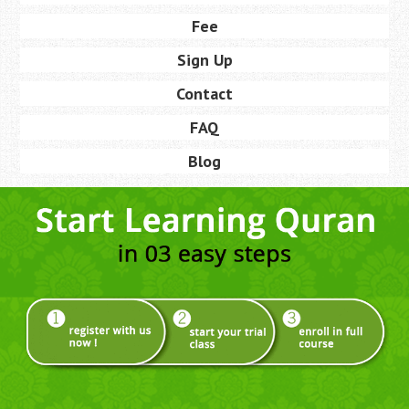
Fee
Sign Up
Contact
FAQ
Blog