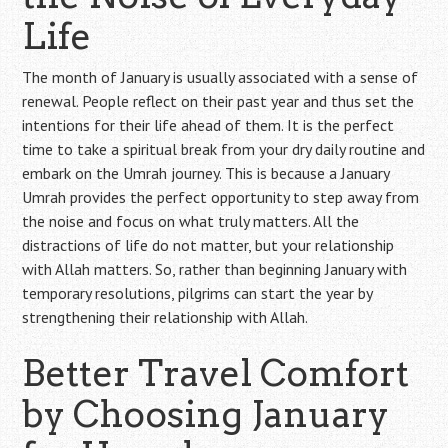
Life
The month of January is usually associated with a sense of
renewal. People reflect on their past year and thus set the
intentions for their life ahead of them. It is the perfect
time to take a spiritual break from your dry daily routine and
embark on the Umrah journey. This is because a January
Umrah provides the perfect opportunity to step away from
the noise and focus on what truly matters. All the
distractions of life do not matter, but your relationship
with Allah matters. So, rather than beginning January with
temporary resolutions, pilgrims can start the year by
strengthening their relationship with Allah.
Better Travel Comfort
by Choosing January