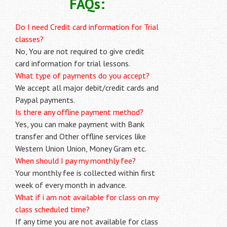
FAQs:
Do I need Credit card information for Trial
classes?
No, You are not required to give credit
card information for trial lessons.
What type of payments do you accept?
We accept all major debit/credit cards and
Paypal payments.
Is there any offline payment method?
Yes, you can make payment with Bank
transfer and Other offline services like
Western Union Union, Money Gram etc.
When should I pay my monthly fee?
Your monthly fee is collected within first
week of every month in advance.
What if i am not available for class on my
class scheduled time?
If any time you are not available for class