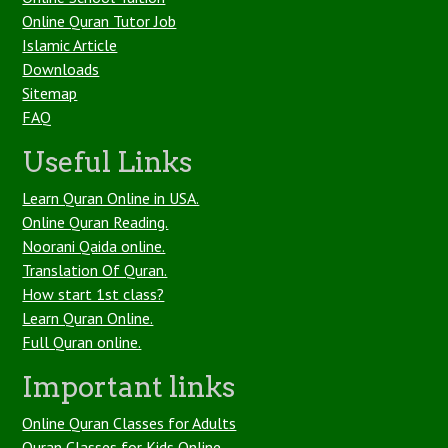
Online Quran Tutor Job
Islamic Article
Downloads
Sitemap
FAQ
Useful Links
Learn Quran Online in USA.
Online Quran Reading.
Noorani Qaida online.
Translation Of Quran.
How start 1st class?
Learn Quran Online.
Full Quran online.
Important links
Online Quran Classes for Adults
Quran Classes for Kids Online