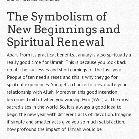
The Symbolism of
New Beginnings and
Spiritual Renewal
Apart from its practical benefits, January is also spiritually a
really good time for Umrah. This is because you look back
on all the successes and shortcomings of the last year.
People often need a reset and this is why they go for
spiritual experiences. You get a chance to reevaluate your
relationship with Allah. Moreover, this good intention
becomes fruitful when you worship Him (SWT) at the most
sacred sites in the world. So, it is always a good idea to
begin the new year with different acts of devotion. Imagine
if simple and smaller acts give you so much satisfaction,
how profound the impact of Umrah would be.