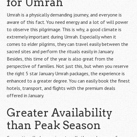
for Umrah
Umrah is a physically demanding journey, and everyone is
aware of this fact. You need energy and a lot of will power
to observe this pilgrimage. This is why, a good climate is
extremely important during Umrah. Especially when it
comes to elder pilgrims, they can travel easily between the
sacred sites and perform the rituals easily in January.
Besides, this time of the year is also great from the
perspective of families. Not just this, but when you reserve
the right 5 star January Umrah packages, the experience is
enhanced to a greater degree. You can easily book the finest
hotels, transport, and flights with the premium deals
offered in January.
Greater Availability
than Peak Season