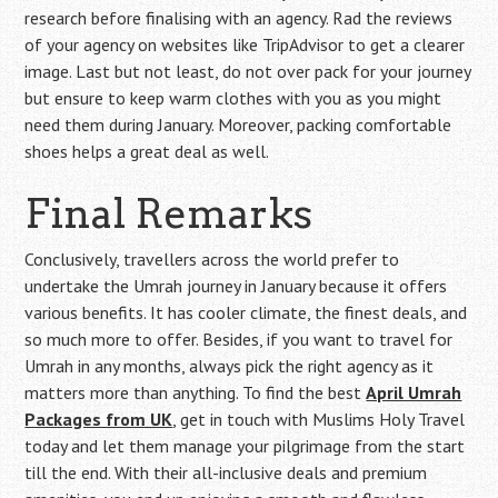
research before finalising with an agency. Rad the reviews
of your agency on websites like TripAdvisor to get a clearer
image. Last but not least, do not over pack for your journey
but ensure to keep warm clothes with you as you might
need them during January. Moreover, packing comfortable
shoes helps a great deal as well.
Final Remarks
Conclusively, travellers across the world prefer to
undertake the Umrah journey in January because it offers
various benefits. It has cooler climate, the finest deals, and
so much more to offer. Besides, if you want to travel for
Umrah in any months, always pick the right agency as it
matters more than anything. To find the best
April Umrah
Packages from UK
, get in touch with Muslims Holy Travel
today and let them manage your pilgrimage from the start
till the end. With their all-inclusive deals and premium