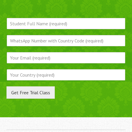
Get Free Trial Class