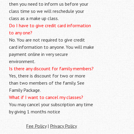
then you need to inform us before your
class time so we will reschedule your
class as a make up class.
Do I have to give credit card information
to any one?
No. You are not required to give credit
card information to anyone. You will make
payment online in very secure
environment.
Is there any discount for family members?
Yes, there is discount for two or more
than two members of the family. See
Family Package.
What if I want to cancel my classes?
You may cancel your subscription any time
by giving 1 months notice
Fee Policy
|
Privacy Policy