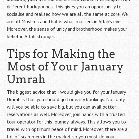
different backgrounds. This gives you an opportunity to
socialise and realised how we are all the same at core. We
are all Muslims and that is what matters in Allah’s eyes.
Moreover, the sense of unity and brotherhood makes your
belief in Allah stronger.
Tips for Making the
Most of Your January
Umrah
The biggest advice that I would give you for your January
Umrah is that you should go for early bookings. Not only
will you be able to save big, but you can avail better
reservations as well. Moreover, join hands with a trusted
tour operator for this journey, always. This allows you to
travel with optimum peace of mind. Moreover, there are a
lot of scammers in the market so you must do your