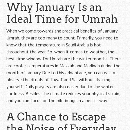
Why January Is an
Ideal Time for Umrah
When we come towards the practical benefits of January
Umrah, they are too many to count. Primarily, you need to
know that the temperature in Saudi Arabia is hot
throughout the year. So, when it comes to weather, the
best time window for Umrah are the winter months. There
are cooler temperatures in Makkah and Madinah during the
month of January. Due to this advantage, you can easily
observe the rituals of Tawaf and Sai without draining
yourself. Daily prayers are also easier due to the winter
coolness. Besides, the climate reduces your physical strain,
and you can focus on the pilgrimage in a better way.
A Chance to Escape
the Noise of Everyday