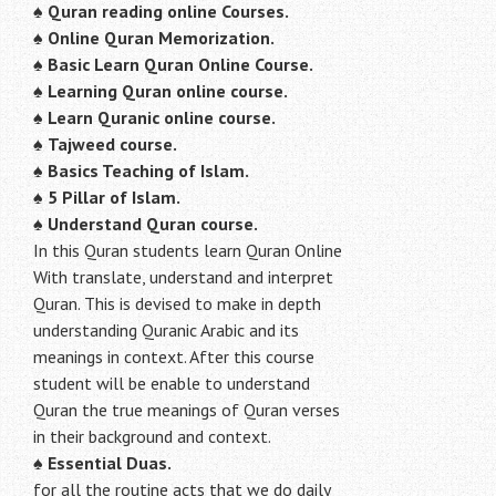
♠
Quran reading online Courses.
♠
Online Quran Memorization.
♠
Basic Learn Quran Online Course.
♠
Learning Quran online course.
♠
Learn Quranic online course.
♠
Tajweed course.
♠
Basics Teaching of Islam.
♠
5 Pillar of Islam.
♠ Understand Quran course.
In this Quran students learn Quran Online
With translate, understand and interpret
Quran. This is devised to make in depth
understanding Quranic Arabic and its
meanings in context. After this course
student will be enable to understand
Quran the true meanings of Quran verses
in their background and context.
♠
Essential Duas.
for all the routine acts that we do daily