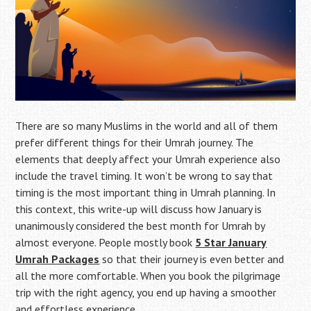
There are so many Muslims in the world and all of them
prefer different things for their Umrah journey. The
elements that deeply affect your Umrah experience also
include the travel timing. It won’t be wrong to say that
timing is the most important thing in Umrah planning. In
this context, this write-up will discuss how January is
unanimously considered the best month for Umrah by
almost everyone. People mostly book
5 Star January
Umrah Packages
so that their journey is even better and
all the more comfortable. When you book the pilgrimage
trip with the right agency, you end up having a smoother
and effortless experience.