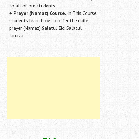
to all of our students.
♠
Prayer (Namaz) Course.
In This Course
students learn how to offer the daily
prayer (Namaz) Salatul Eid. Salatul
Janaza.