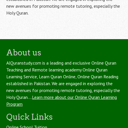
new avenues for promoting remote tutoring, especially the
Holy Quran.
About us
AlQuranstudy.com is a leading and exclusive Online Quran
Teaching and Remote learning academy Online Quran
Learning Service, Learn Quran Online, Online Quran Reading
established in Pakistan. We are engaged in exploring the
new avenues for promoting remote tutoring, especially the
Holy Quran....
Learn more about our Online Quran Learning
Program
Quick Links
Online School Tuition