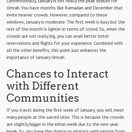
Conventionally, January is not really the peak season for
Umrah. You have months like Ramadan and December that
invite heavier crowds. However, compared to these
windows, January is moderate. The first week is busy but the
rest of the month is lighter in terms of crowd. So, when the
crowds are not really big, you can avail better hotel
reservations and flights for your experience. Combined with
all the other benefits, this point just enhances the
importance of January Umrah.
Chances to Interact
with Different
Communities
If you travel during the first week of January, you will meet
many people at the sacred sites. This is because the crowds
are slightly bigger in the initial week due to the new year
break. So, you have the chance to interact with people from