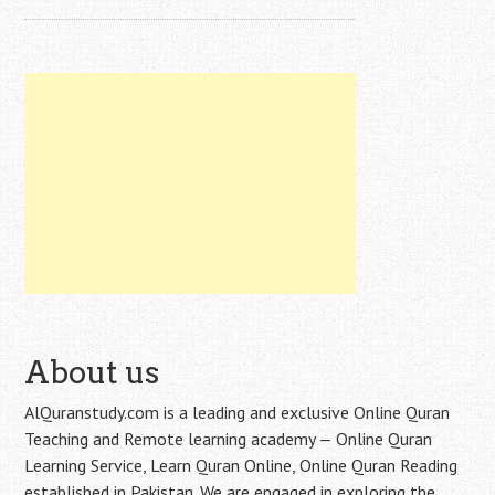
About us
AlQuranstudy.com is a leading and exclusive Online Quran
Teaching and Remote learning academy — Online Quran
Learning Service, Learn Quran Online, Online Quran Reading
established in Pakistan. We are engaged in exploring the