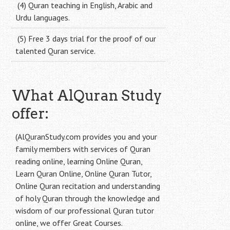
(4) Quran teaching in English, Arabic and
Urdu languages.
(5) Free 3 days trial for the proof of our
talented Quran service.
What AlQuran Study
offer:
(AlQuranStudy.com provides you and your
family members with services of Quran
reading online, learning Online Quran,
Learn Quran Online, Online Quran Tutor,
Online Quran recitation and understanding
of holy Quran through the knowledge and
wisdom of our professional Quran tutor
online, we offer Great Courses.