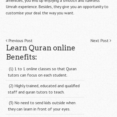
amenities, you end up enjoying a smooth and flawless
Umrah experience. Besides, they give you an opportunity to
customise your deal the way you want.
Post
Previous Post
Next Post
Learn Quran online
navigation
Benefits:
(1) 1 to 1 online classes so that Quran
tutors can focus on each student.
(2) Highly trained, educated and qualified
staff and quran tutors to teach.
(3) No need to send kids outside when
they can learn in front of your eyes.