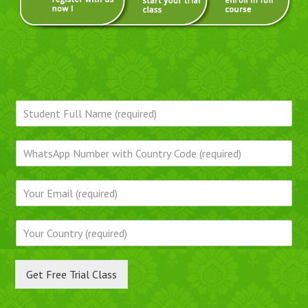
Get Free Trial Class