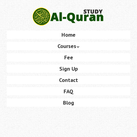
Skip
to
main
content
Skip
Home
Menu
to
Courses
content
Fee
Sign Up
Contact
FAQ
Blog