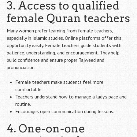
3. Access to qualified
female Quran teachers
Many women prefer learning from female teachers,
especially in Islamic studies. Online platforms offer this
opportunity easily. Female teachers guide students with
patience, understanding, and encouragement. They help
build confidence and ensure proper Tajweed and
pronunciation.
Female teachers make students feel more
comfortable.
Teachers understand how to manage a lady’s pace and
routine.
Encourages open communication during lessons.
4. One-on-one