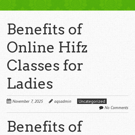
Benefits of
Online Hifz
Classes for
Ladies
November 7, 2025
aqsadmin
Uncategorized
No Comments
Benefits of