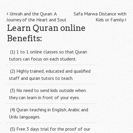
Post
Umrah and the Quran: A
Safa Marwa Distance with
Journey of the Heart and Soul
Kids or Family
navigation
Learn Quran online
Benefits:
(1) 1 to 1 online classes so that Quran
tutors can focus on each student.
(2) Highly trained, educated and qualified
staff and quran tutors to teach.
(3) No need to send kids outside when
they can learn in front of your eyes.
(4) Quran teaching in English, Arabic and
Urdu languages.
(5) Free 3 days trial for the proof of our