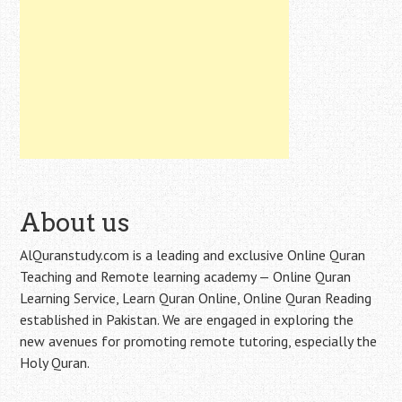
About us
AlQuranstudy.com is a leading and exclusive Online Quran
Teaching and Remote learning academy — Online Quran
Learning Service, Learn Quran Online, Online Quran Reading
established in Pakistan. We are engaged in exploring the
new avenues for promoting remote tutoring, especially the
Holy Quran.