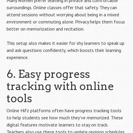
Many women prefer learning in private and comfortable
surroundings. Online classes offer that safety. They can
attend sessions without worrying about being in a mixed
environment or commuting alone. Privacy helps them focus
better on memorization and recitation.
This setup also makes it easier for shy learners to speak up
and ask questions confidently, which boosts their learning
experience.
6. Easy progress
tracking with online
tools
Online Hifz platforms often have progress tracking tools
to help students see how much they’ve memorized. These
digital features motivate learners to stay on track.
Teachers also use these tools to update revision schedules