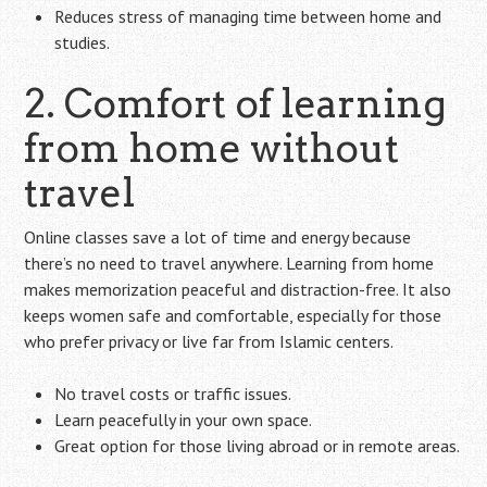
Reduces stress of managing time between home and
studies.
2. Comfort of learning
from home without
travel
Online classes save a lot of time and energy because
there’s no need to travel anywhere. Learning from home
makes memorization peaceful and distraction-free. It also
keeps women safe and comfortable, especially for those
who prefer privacy or live far from Islamic centers.
No travel costs or traffic issues.
Learn peacefully in your own space.
Great option for those living abroad or in remote areas.