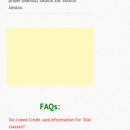
prayer (Namaz) Salatul Eid. Salatul
Janaza.
FAQs:
Do I need Credit card information for Trial
classes?