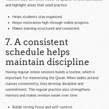
and highlight areas that need practice.
Helps students stay organized.
Keeps motivation high through visible progress.
Makes learning structured and consistent.
7. A consistent
schedule helps
maintain discipline
Having regular online sessions builds a routine, which is
important for memorizing the Quran. When ladies attend
classes consistently, they develop discipline and
commitment. This regular practice also strengthens
memory and makes revision easier over time.
Builds strong focus and self-control.