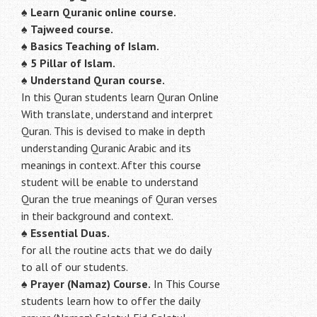
♠
Learn Quranic online course.
♠
Tajweed course.
♠
Basics Teaching of Islam.
♠
5 Pillar of Islam.
♠ Understand Quran course.
In this Quran students learn Quran Online
With translate, understand and interpret
Quran. This is devised to make in depth
understanding Quranic Arabic and its
meanings in context. After this course
student will be enable to understand
Quran the true meanings of Quran verses
in their background and context.
♠
Essential Duas.
for all the routine acts that we do daily
to all of our students.
♠
Prayer (Namaz) Course.
In This Course
students learn how to offer the daily