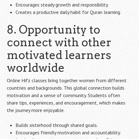
Encourages steady growth and responsibility.
Creates a productive daily habit for Quran learning.
8. Opportunity to
connect with other
motivated learners
worldwide
Online Hifz classes bring together women from different
countries and backgrounds. This global connection builds
motivation and a sense of community. Students often
share tips, experiences, and encouragement, which makes
the journey more enjoyable.
Builds sisterhood through shared goals.
Encourages friendly motivation and accountability.