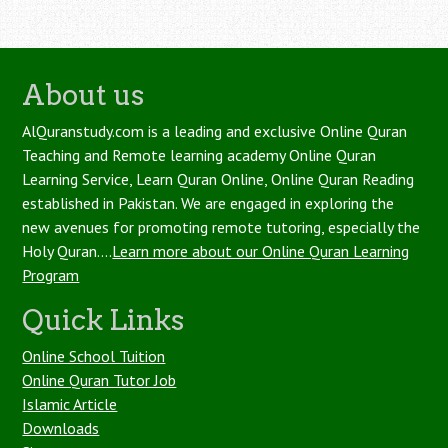
About us
AlQuranstudy.com is a leading and exclusive Online Quran
Teaching and Remote learning academy Online Quran
Learning Service, Learn Quran Online, Online Quran Reading
established in Pakistan. We are engaged in exploring the
new avenues for promoting remote tutoring, especially the
Holy Quran....
Learn more about our Online Quran Learning
Program
Quick Links
Online School Tuition
Online Quran Tutor Job
Islamic Article
Downloads