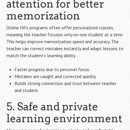
attention for better
memorization
Online Hifz programs often offer personalized classes,
meaning the teacher focuses only on one student at a time.
This helps improve memorization speed and accuracy. The
teacher can correct mistakes instantly and adapt lessons to
match the student’s learning ability.
Faster progress due to personal focus.
Mistakes are caught and corrected quickly.
Builds strong connection and trust between teacher
and student.
5. Safe and private
learning environment