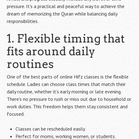
pressure. It’s a practical and peaceful way to achieve the
dream of memorizing the Quran while balancing daily
responsibilities.
1. Flexible timing that
fits around daily
routines
One of the best parts of online Hifz classes is the flexible
schedule. Ladies can choose class times that match their
daily routine, whether it’s early morning or late evening.
There’s no pressure to rush or miss out due to household or
work duties. This freedom helps them stay consistent and
focused.
Classes can be rescheduled easily.
Perfect for moms, working women, or students.