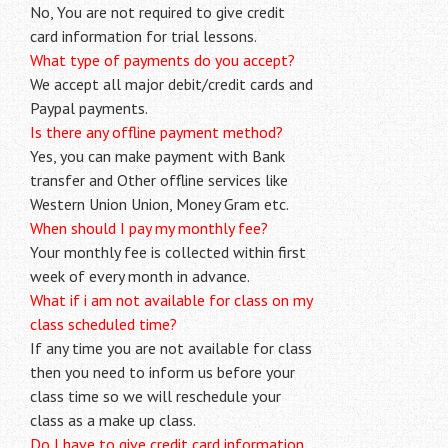
No, You are not required to give credit
card information for trial lessons.
What type of payments do you accept?
We accept all major debit/credit cards and
Paypal payments.
Is there any offline payment method?
Yes, you can make payment with Bank
transfer and Other offline services like
Western Union Union, Money Gram etc.
When should I pay my monthly fee?
Your monthly fee is collected within first
week of every month in advance.
What if i am not available for class on my
class scheduled time?
If any time you are not available for class
then you need to inform us before your
class time so we will reschedule your
class as a make up class.
Do I have to give credit card information