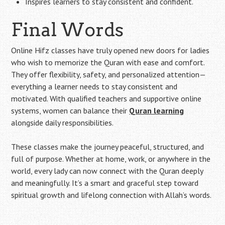
Inspires learners to stay consistent and confident.
Final Words
Online Hifz classes have truly opened new doors for ladies
who wish to memorize the Quran with ease and comfort.
They offer flexibility, safety, and personalized attention—
everything a learner needs to stay consistent and
motivated. With qualified teachers and supportive online
systems, women can balance their
Quran learning
alongside daily responsibilities.
These classes make the journey peaceful, structured, and
full of purpose. Whether at home, work, or anywhere in the
world, every lady can now connect with the Quran deeply
and meaningfully. It’s a smart and graceful step toward
spiritual growth and lifelong connection with Allah’s words.