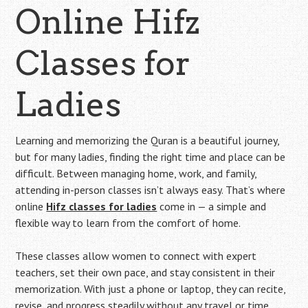
Online Hifz
Classes for
Ladies
Learning and memorizing the Quran is a beautiful journey,
but for many ladies, finding the right time and place can be
difficult. Between managing home, work, and family,
attending in-person classes isn’t always easy. That’s where
online
Hifz classes for ladies
come in — a simple and
flexible way to learn from the comfort of home.
These classes allow women to connect with expert
teachers, set their own pace, and stay consistent in their
memorization. With just a phone or laptop, they can recite,
revise, and progress steadily without any travel or time