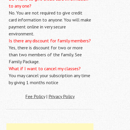
to any one?
No. You are not required to give credit
card information to anyone. You will make
payment online in very secure
environment.
Is there any discount for family members?
Yes, there is discount for two or more
than two members of the family. See
Family Package.
What if I want to cancel my classes?
You may cancel your subscription any time
by giving 1 months notice
Fee Policy
|
Privacy Policy