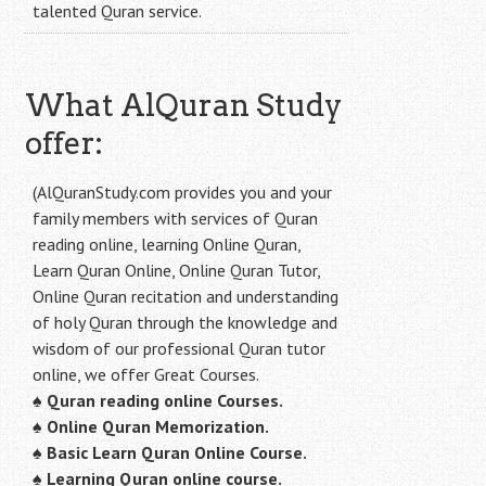
talented Quran service.
What AlQuran Study
offer:
(AlQuranStudy.com provides you and your
family members with services of Quran
reading online, learning Online Quran,
Learn Quran Online, Online Quran Tutor,
Online Quran recitation and understanding
of holy Quran through the knowledge and
wisdom of our professional Quran tutor
online, we offer Great Courses.
♠
Quran reading online Courses.
♠
Online Quran Memorization.
♠
Basic Learn Quran Online Course.
♠
Learning Quran online course.