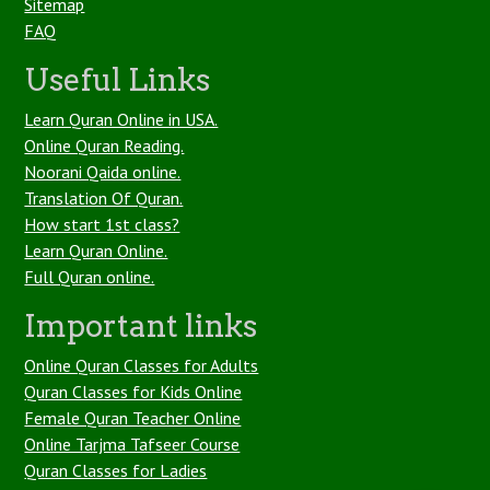
Sitemap
FAQ
Useful Links
Learn Quran Online in USA.
Online Quran Reading.
Noorani Qaida online.
Translation Of Quran.
How start 1st class?
Learn Quran Online.
Full Quran online.
Important links
Online Quran Classes for Adults
Quran Classes for Kids Online
Female Quran Teacher Online
Online Tarjma Tafseer Course
Quran Classes for Ladies