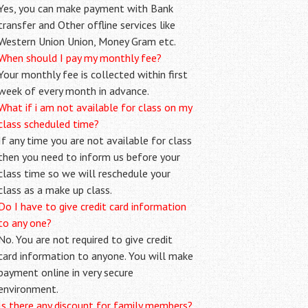
Yes, you can make payment with Bank
transfer and Other offline services like
Western Union Union, Money Gram etc.
When should I pay my monthly fee?
Your monthly fee is collected within first
week of every month in advance.
What if i am not available for class on my
class scheduled time?
If any time you are not available for class
then you need to inform us before your
class time so we will reschedule your
class as a make up class.
Do I have to give credit card information
to any one?
No. You are not required to give credit
card information to anyone. You will make
payment online in very secure
environment.
Is there any discount for family members?