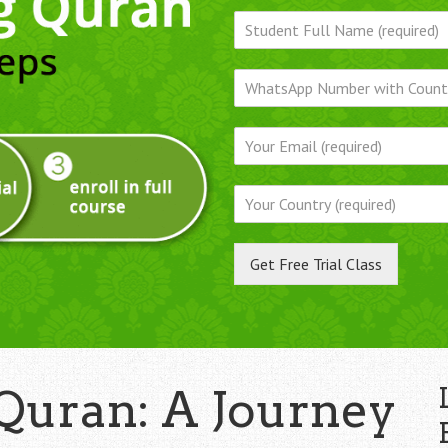
Get Free Trial Class
Quran: A Journey