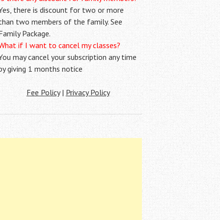
Yes, there is discount for two or more
than two members of the family. See
Family Package.
What if I want to cancel my classes?
You may cancel your subscription any time
by giving 1 months notice
Fee Policy
|
Privacy Policy