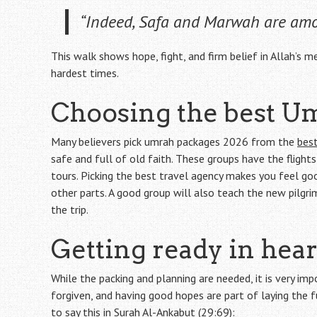
“Indeed, Safa and Marwah are amo
This walk shows hope, fight, and firm belief in Allah’s mer
hardest times.
Choosing the best U
Many believers pick umrah packages 2026 from the
best
safe and full of old faith. These groups have the flight
tours. Picking the best travel agency makes you feel go
other parts. A good group will also teach the new pilgr
the trip.
Getting ready in hea
While the packing and planning are needed, it is very imp
forgiven, and having good hopes are part of laying the 
to say this in Surah Al-Ankabut (29:69):