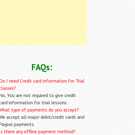
FAQs:
Do I need Credit card information for Trial
classes?
No, You are not required to give credit
card information for trial lessons.
What type of payments do you accept?
We accept all major debit/credit cards and
Paypal payments.
Is there any offline payment method?