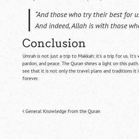
“And those who try their best for u
And indeed, Allah is with those who
Conclusion
Umrah is not just a trip to Makkah; it’s a trip for us. It’
pardon, and peace. The Quran shines a light on this pa
see that it is not only the travel plans and traditions it
forever.
Post
General Knowledge from the Quran
navigation