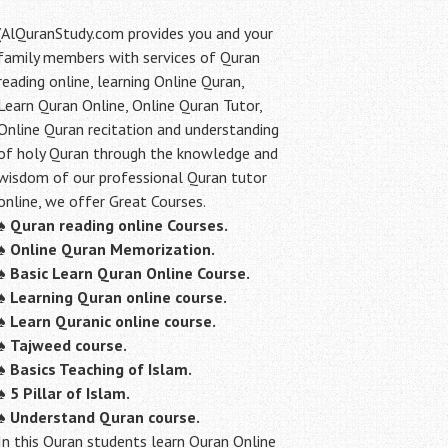
(AlQuranStudy.com provides you and your
family members with services of Quran
reading online, learning Online Quran,
Learn Quran Online, Online Quran Tutor,
Online Quran recitation and understanding
of holy Quran through the knowledge and
wisdom of our professional Quran tutor
online, we offer Great Courses.
♠
Quran reading online Courses.
♠
Online Quran Memorization.
♠
Basic Learn Quran Online Course.
♠
Learning Quran online course.
♠
Learn Quranic online course.
♠
Tajweed course.
♠
Basics Teaching of Islam.
♠
5 Pillar of Islam.
♠ Understand Quran course.
In this Quran students learn Quran Online