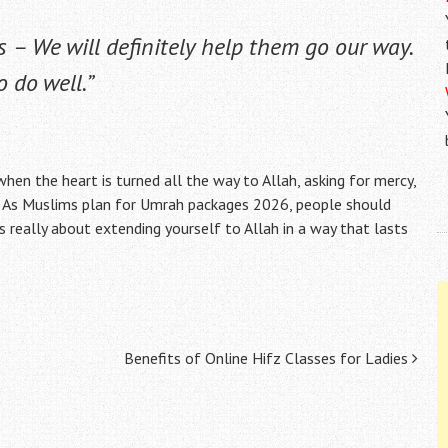
s – We will definitely help them go our way.
 do well.”
s when the heart is turned all the way to Allah, asking for mercy,
th. As Muslims plan for Umrah packages 2026, people should
 is really about extending yourself to Allah in a way that lasts
Benefits of Online Hifz Classes for Ladies