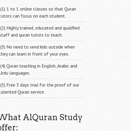
(1) 1 to 1 online classes so that Quran
tutors can focus on each student.
(2) Highly trained, educated and qualified
staff and quran tutors to teach.
(3) No need to send kids outside when
they can learn in front of your eyes.
(4) Quran teaching in English, Arabic and
Urdu languages.
(5) Free 3 days trial for the proof of our
talented Quran service.
What AlQuran Study
offer: