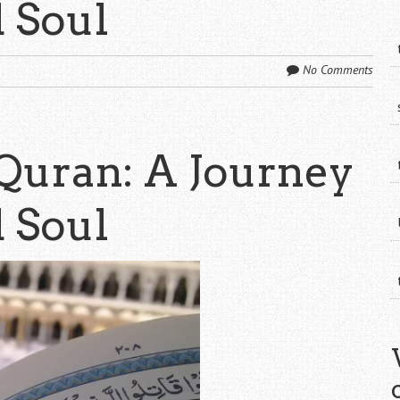
d Soul
No Comments
Quran: A Journey
d Soul