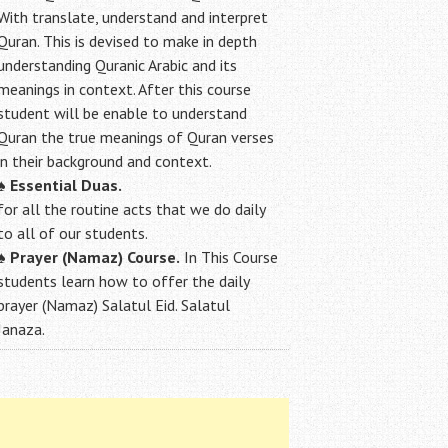
With translate, understand and interpret
Quran. This is devised to make in depth
understanding Quranic Arabic and its
meanings in context. After this course
student will be enable to understand
Quran the true meanings of Quran verses
in their background and context.
♠
Essential Duas.
for all the routine acts that we do daily
to all of our students.
♠
Prayer (Namaz) Course.
In This Course
students learn how to offer the daily
prayer (Namaz) Salatul Eid. Salatul
Janaza.