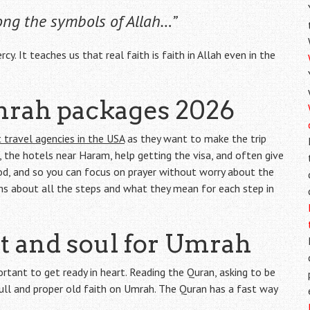
ng the symbols of Allah…”
cy. It teaches us that real faith is faith in Allah even in the
mrah packages 2026
 travel agencies in the USA
as they want to make the trip
s, the hotels near Haram, help getting the visa, and often give
od, and so you can focus on prayer without worry about the
ims about all the steps and what they mean for each step in
rt and soul for Umrah
ortant to get ready in heart. Reading the Quran, asking to be
full and proper old faith on Umrah. The Quran has a fast way