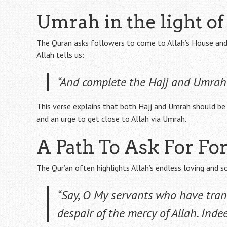
Umrah in the light o
The Quran asks followers to come to Allah’s House and c
Allah tells us:
“And complete the Hajj and Umrah 
This verse explains that both Hajj and Umrah should be 
and an urge to get close to Allah via Umrah.
A Path To Ask For Fo
The Qur’an often highlights Allah’s endless loving and s
“Say, O My servants who have tran
despair of the mercy of Allah. Indeed