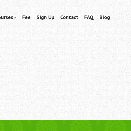
ourses
Fee
Sign Up
Contact
FAQ
Blog