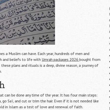
imes a Muslim can have. Each year, hundreds of men and
 and beliefs to life with
Umrah packages 2026
bought from
hese plans and rituals is a deep, divine reason, a journey of
n.
ah
hat can be done any time of the year. It has four main steps:
o Sa’i, and cut or trim the hair. Even if it is not needed like
old in Islam as a test of love and renewal of faith.