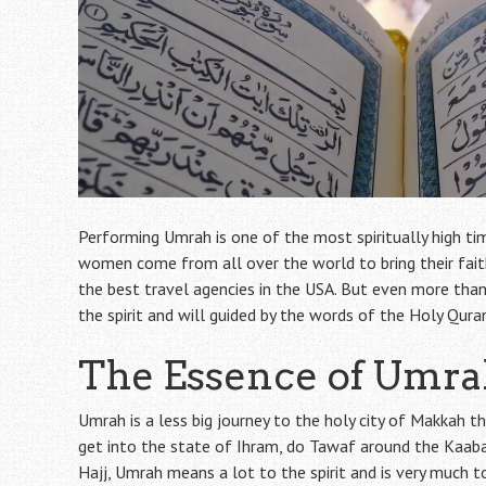
Performing Umrah is one of the most spiritually high t
women come from all over the world to bring their faith
the best travel agencies in the USA. But even more than t
the spirit and will guided by the words of the Holy Qura
The Essence of Umr
Umrah is a less big journey to the holy city of Makkah t
get into the state of Ihram, do Tawaf around the Kaaba, g
Hajj, Umrah means a lot to the spirit and is very much t