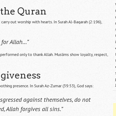
f the Quran
arry out worship with hearts. In Surah Al-Baqarah (2:196),
for Allah…”
performed only to thank Allah. Muslims show loyalty, respect,
rgiveness
oothing presence. In Surah Az-Zumar (39:53), God says:
sgressed against themselves, do not
, Allah forgives all sins.”