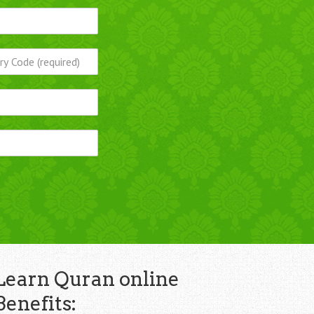
Learn Quran online
Benefits: