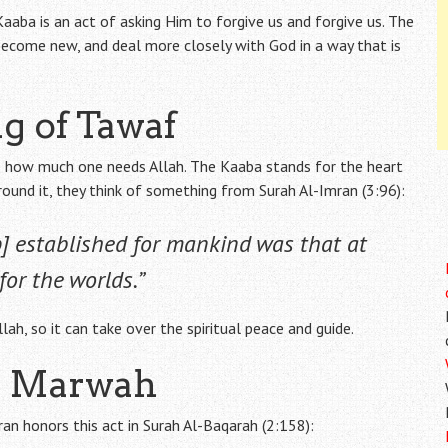
aaba is an act of asking Him to forgive us and forgive us. The
become new, and deal more closely with God in a way that is
g of Tawaf
s how much one needs Allah. The Kaaba stands for the heart
round it, they think of something from Surah Al-Imran (3:96):
ip] established for mankind was that at
or the worlds.”
ah, so it can take over the spiritual peace and guide.
nd Marwah
an honors this act in Surah Al-Baqarah (2:158):