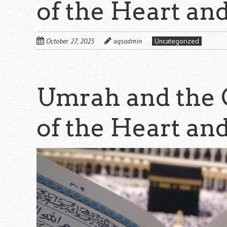
of the Heart an
October 27, 2025
aqsadmin
Uncategorized
Umrah and the 
of the Heart an