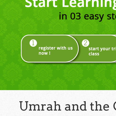
Umrah and the 