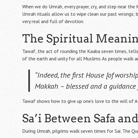
When we do Umrah, every prayer, cry, and step near the K
Umrah rituals allow us to wipe clean our past wrongs; 
very real and full of devotion.
The Spiritual Meanin
Tawaf, the act of rounding the Kaaba seven times, tell
of the earth and unity for all Muslims. As people walk a
“Indeed, the first House [of worsh
Makkah – blessed and a guidance f
Tawaf shows how to give up one’s love to the will of All
Sa’i Between Safa a
During Umrah, pilgrims walk seven times for Sai. The Qur